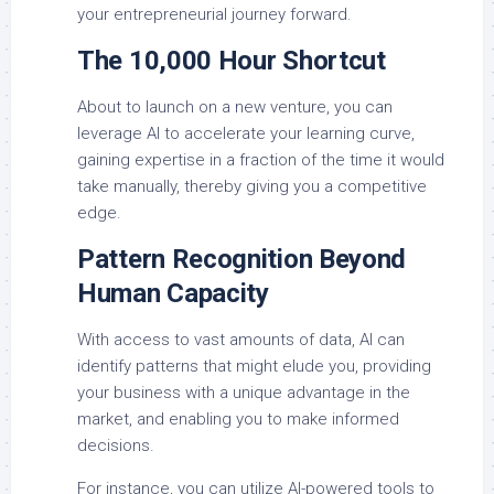
your entrepreneurial journey forward.
The 10,000 Hour Shortcut
About to launch on a new venture, you can
leverage AI to accelerate your learning curve,
gaining expertise in a fraction of the time it would
take manually, thereby giving you a competitive
edge.
Pattern Recognition Beyond
Human Capacity
With access to vast amounts of data, AI can
identify patterns that might elude you, providing
your business with a unique advantage in the
market, and enabling you to make informed
decisions.
For instance, you can utilize AI-powered tools to