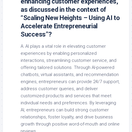
enhancing customer experiences,
as discussed in the context of
“Scaling New Heights – Using AI to
Accelerate Entrepreneurial
Success”?
A: AI plays a vital role in elevating customer
experiences by enabling personalized
interactions, streamlining customer service, and
offering tailored solutions. Through AI-powered
chatbots, virtual assistants, and recommendation
engines, entrepreneurs can provide 24/7 support,
address customer queries, and deliver
customized products and services that meet
individual needs and preferences. By leveraging
AI, entrepreneurs can build strong customer
relationships, foster loyalty, and drive business
growth through positive word-of-mouth and online
reviews.