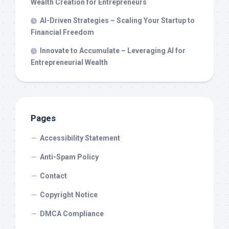
Wealth Creation for Entrepreneurs
AI-Driven Strategies – Scaling Your Startup to
Financial Freedom
Innovate to Accumulate – Leveraging AI for
Entrepreneurial Wealth
Pages
Accessibility Statement
Anti-Spam Policy
Contact
Copyright Notice
DMCA Compliance