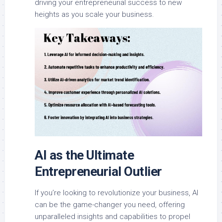
driving your entrepreneurial success to new
heights as you scale your business.
AI as the Ultimate
Entrepreneurial Outlier
If you’re looking to revolutionize your business, AI
can be the game-changer you need, offering
unparalleled insights and capabilities to propel