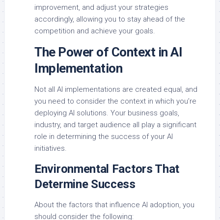
improvement, and adjust your strategies
accordingly, allowing you to stay ahead of the
competition and achieve your goals.
The Power of Context in AI
Implementation
Not all AI implementations are created equal, and
you need to consider the context in which you’re
deploying AI solutions. Your business goals,
industry, and target audience all play a significant
role in determining the success of your AI
initiatives.
Environmental Factors That
Determine Success
About the factors that influence AI adoption, you
should consider the following: