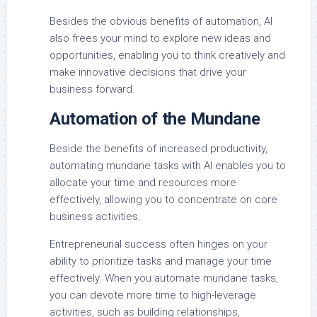
Besides the obvious benefits of automation, AI
also frees your mind to explore new ideas and
opportunities, enabling you to think creatively and
make innovative decisions that drive your
business forward.
Automation of the Mundane
Beside the benefits of increased productivity,
automating mundane tasks with AI enables you to
allocate your time and resources more
effectively, allowing you to concentrate on core
business activities.
Entrepreneurial success often hinges on your
ability to prioritize tasks and manage your time
effectively. When you automate mundane tasks,
you can devote more time to high-leverage
activities, such as building relationships,