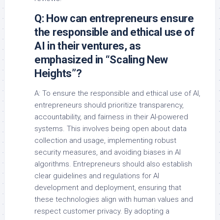
Q: How can entrepreneurs ensure
the responsible and ethical use of
AI in their ventures, as
emphasized in “Scaling New
Heights”?
A: To ensure the responsible and ethical use of AI,
entrepreneurs should prioritize transparency,
accountability, and fairness in their AI-powered
systems. This involves being open about data
collection and usage, implementing robust
security measures, and avoiding biases in AI
algorithms. Entrepreneurs should also establish
clear guidelines and regulations for AI
development and deployment, ensuring that
these technologies align with human values and
respect customer privacy. By adopting a