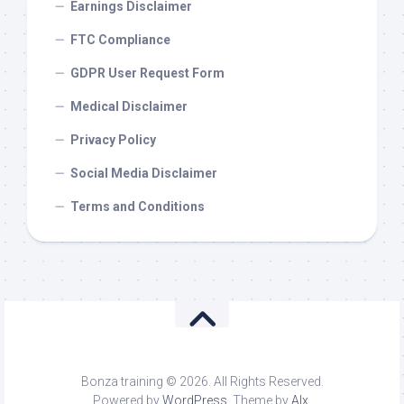
Earnings Disclaimer
FTC Compliance
GDPR User Request Form
Medical Disclaimer
Privacy Policy
Social Media Disclaimer
Terms and Conditions
Bonza training © 2026. All Rights Reserved.
Powered by
WordPress
. Theme by
Alx
.