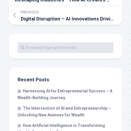
PREVIOUS
Digital Disruption – AI Innovations Driving Wealth and Business Growth
Recent Posts
Harnessing AI for Entrepreneurial Success – A
Wealth-Building Journey
The Intersection of AI and Entrepreneurship –
Unlocking New Avenues for Wealth
How Artificial Intelligence is Transforming