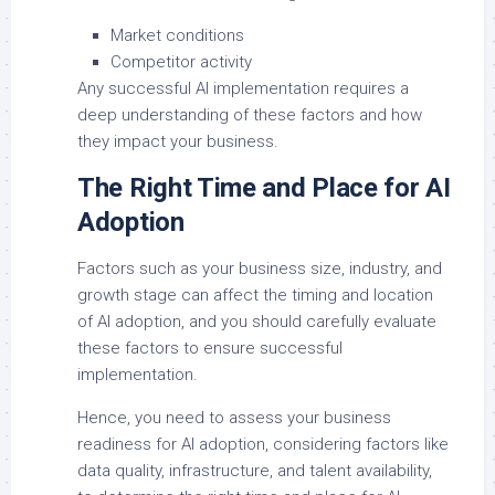
Market conditions
Competitor activity
Any successful AI implementation requires a
deep understanding of these factors and how
they impact your business.
The Right Time and Place for AI
Adoption
Factors such as your business size, industry, and
growth stage can affect the timing and location
of AI adoption, and you should carefully evaluate
these factors to ensure successful
implementation.
Hence, you need to assess your business
readiness for AI adoption, considering factors like
data quality, infrastructure, and talent availability,