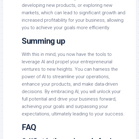
developing new products, or exploring new
markets, which can lead to significant growth and
increased profitability for your business, allowing
you to achieve your goals more efficiently.
Summing up
With this in mind, you now have the tools to
leverage AI and propel your entrepreneurial
ventures to new heights. You can harness the
power of AI to streamline your operations,
enhance your products, and make data-driven
decisions. By embracing AI, you will unlock your
full potential and drive your business forward,
achieving your goals and surpassing your
expectations, ultimately leading to your success.
FAQ