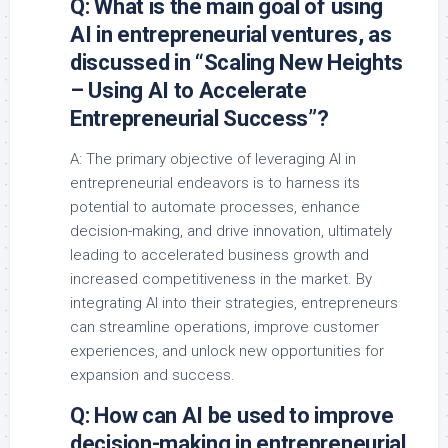
Q: What is the main goal of using
AI in entrepreneurial ventures, as
discussed in “Scaling New Heights
– Using AI to Accelerate
Entrepreneurial Success”?
A: The primary objective of leveraging AI in
entrepreneurial endeavors is to harness its
potential to automate processes, enhance
decision-making, and drive innovation, ultimately
leading to accelerated business growth and
increased competitiveness in the market. By
integrating AI into their strategies, entrepreneurs
can streamline operations, improve customer
experiences, and unlock new opportunities for
expansion and success.
Q: How can AI be used to improve
decision-making in entrepreneurial