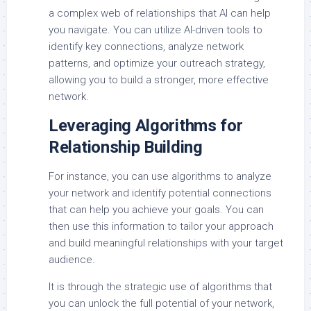
a complex web of relationships that AI can help
you navigate. You can utilize AI-driven tools to
identify key connections, analyze network
patterns, and optimize your outreach strategy,
allowing you to build a stronger, more effective
network.
Leveraging Algorithms for
Relationship Building
For instance, you can use algorithms to analyze
your network and identify potential connections
that can help you achieve your goals. You can
then use this information to tailor your approach
and build meaningful relationships with your target
audience.
It is through the strategic use of algorithms that
you can unlock the full potential of your network,