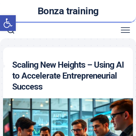
Skip
Bonza training
to
Open toolbar
content
Scaling New Heights – Using AI
to Accelerate Entrepreneurial
Success