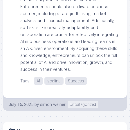
Entrepreneurs should also cultivate business
acumen, including strategic thinking, market
analysis, and financial management. Additionally,
soft skills like creativity, adaptability, and
collaboration are crucial for effectively integrating
AI into business operations and leading teams in
an AI-driven environment. By acquiring these skills
and knowledge, entrepreneurs can unlock the full
potential of AI and drive innovation, growth, and
success in their ventures.
Tags:
AI
scaling
Success
July 15, 2025
by
simon weiner
Uncategorized