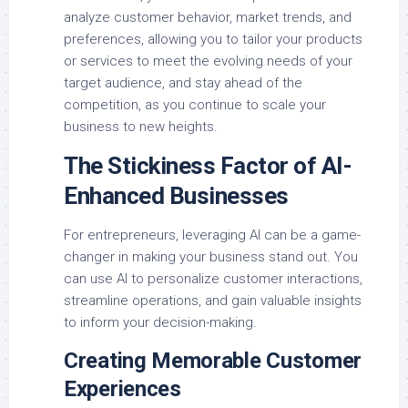
analyze customer behavior, market trends, and
preferences, allowing you to tailor your products
or services to meet the evolving needs of your
target audience, and stay ahead of the
competition, as you continue to scale your
business to new heights.
The Stickiness Factor of AI-
Enhanced Businesses
For entrepreneurs, leveraging AI can be a game-
changer in making your business stand out. You
can use AI to personalize customer interactions,
streamline operations, and gain valuable insights
to inform your decision-making.
Creating Memorable Customer
Experiences