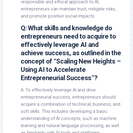
responsible and ethical approach to AI,
entrepreneurs can maintain trust, mitigate risks,
and promote positive social impacts.
Q: What skills and knowledge do
entrepreneurs need to acquire to
effectively leverage AI and
achieve success, as outlined in the
concept of “Scaling New Heights –
Using AI to Accelerate
Entrepreneurial Success”?
A: To effectively leverage AI and drive
entrepreneurial success, entrepreneurs should
acquire a combination of technical, business, and
soft skills. This includes developing a basic
understanding of AI concepts, such as machine
learning and natural language processing, as well
as familiarity with AI tools and platforms.