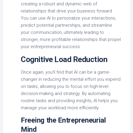
creating a robust and dynamic web of
relationships that drive your business forward.
You can use AI to personalize your interactions,
predict potential partnerships, and streamline
your communication, ultimately leading to
stronger, more profitable relationships that propel
your entrepreneurial success.
Cognitive Load Reduction
Once again, you’ll find that AI can be a game-
changer in reducing the mental effort you expend
on tasks, allowing you to focus on high-level
decision-making and strategy. By automating
routine tasks and providing insights, AI helps you
manage your workload more efficiently.
Freeing the Entrepreneurial
Mind