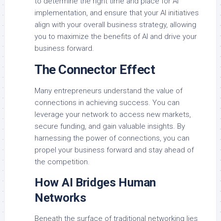
to determine the right time and place for AI
implementation, and ensure that your AI initiatives
align with your overall business strategy, allowing
you to maximize the benefits of AI and drive your
business forward.
The Connector Effect
Many entrepreneurs understand the value of
connections in achieving success. You can
leverage your network to access new markets,
secure funding, and gain valuable insights. By
harnessing the power of connections, you can
propel your business forward and stay ahead of
the competition.
How AI Bridges Human
Networks
Beneath the surface of traditional networking lies