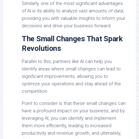
Similarly, one of the most significant advantages
of AI is its ability to analyze vast amounts of data,
providing you with valuable insights to inform your
decisions and drive your business forward.
The Small Changes That Spark
Revolutions
Parallel to this, partners like AI can help you
identify areas where small changes can lead to
significant improvements, allowing you to
optimize your operations and stay ahead of the
competition.
Point to consider is that these small changes can
have a profound impact on your business, and by
leveraging AI, you can identify and implement
them more efficiently, leading to increased
productivity and revenue growth, and ultimately,