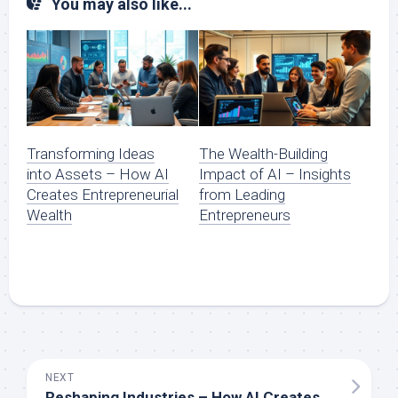
You may also like...
Transforming Ideas
The Wealth-Building
into Assets – How AI
Impact of AI – Insights
Creates Entrepreneurial
from Leading
Wealth
Entrepreneurs
NEXT
Reshaping Industries – How AI Creates New Opportunities for Wealth