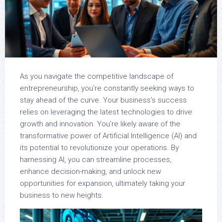
As you navigate the competitive landscape of
entrepreneurship, you’re constantly seeking ways to
stay ahead of the curve. Your business’s success
relies on leveraging the latest technologies to drive
growth and innovation. You’re likely aware of the
transformative power of Artificial Intelligence (AI) and
its potential to revolutionize your operations. By
harnessing AI, you can streamline processes,
enhance decision-making, and unlock new
opportunities for expansion, ultimately taking your
business to new heights.