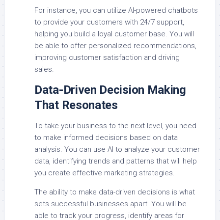
For instance, you can utilize AI-powered chatbots
to provide your customers with 24/7 support,
helping you build a loyal customer base. You will
be able to offer personalized recommendations,
improving customer satisfaction and driving
sales.
Data-Driven Decision Making
That Resonates
To take your business to the next level, you need
to make informed decisions based on data
analysis. You can use AI to analyze your customer
data, identifying trends and patterns that will help
you create effective marketing strategies.
The ability to make data-driven decisions is what
sets successful businesses apart. You will be
able to track your progress, identify areas for