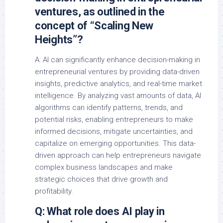
ventures, as outlined in the
concept of “Scaling New
Heights”?
A: AI can significantly enhance decision-making in
entrepreneurial ventures by providing data-driven
insights, predictive analytics, and real-time market
intelligence. By analyzing vast amounts of data, AI
algorithms can identify patterns, trends, and
potential risks, enabling entrepreneurs to make
informed decisions, mitigate uncertainties, and
capitalize on emerging opportunities. This data-
driven approach can help entrepreneurs navigate
complex business landscapes and make
strategic choices that drive growth and
profitability.
Q: What role does AI play in