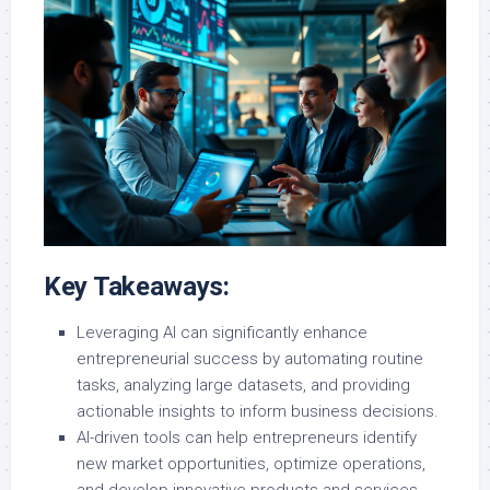
Key Takeaways:
Leveraging AI can significantly enhance
entrepreneurial success by automating routine
tasks, analyzing large datasets, and providing
actionable insights to inform business decisions.
AI-driven tools can help entrepreneurs identify
new market opportunities, optimize operations,