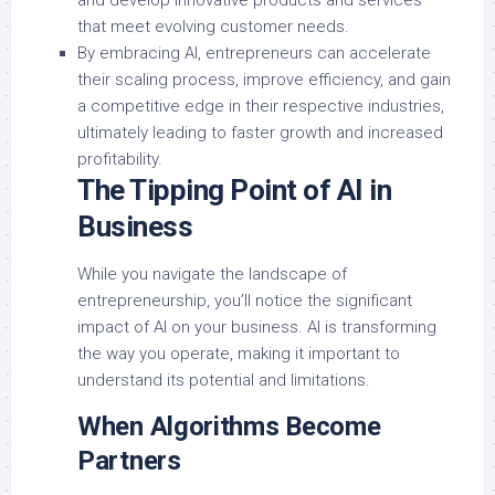
and develop innovative products and services
that meet evolving customer needs.
By embracing AI, entrepreneurs can accelerate
their scaling process, improve efficiency, and gain
a competitive edge in their respective industries,
ultimately leading to faster growth and increased
profitability.
The Tipping Point of AI in
Business
While you navigate the landscape of
entrepreneurship, you’ll notice the significant
impact of AI on your business. AI is transforming
the way you operate, making it important to
understand its potential and limitations.
When Algorithms Become
Partners