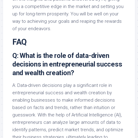
you a competitive edge in the market and setting you
up for long-term prosperity. You will be well on your
way to achieving your goals and reaping the rewards
of your endeavors.
FAQ
Q: What is the role of data-driven
decisions in entrepreneurial success
and wealth creation?
A: Data-driven decisions play a significant role in
entrepreneurial success and wealth creation by
enabling businesses to make informed decisions
based on facts and trends, rather than intuition or
guesswork. With the help of Artificial Intelligence (AI),
entrepreneurs can analyze large amounts of data to
identify patterns, predict market trends, and optimize
their business strategies, ultimately leading to