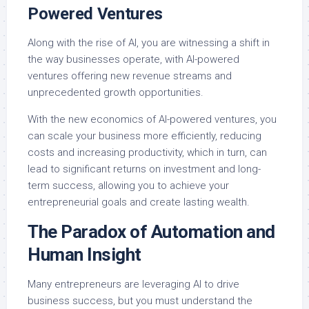
Powered Ventures
Along with the rise of AI, you are witnessing a shift in
the way businesses operate, with AI-powered
ventures offering new revenue streams and
unprecedented growth opportunities.
With the new economics of AI-powered ventures, you
can scale your business more efficiently, reducing
costs and increasing productivity, which in turn, can
lead to significant returns on investment and long-
term success, allowing you to achieve your
entrepreneurial goals and create lasting wealth.
The Paradox of Automation and
Human Insight
Many entrepreneurs are leveraging AI to drive
business success, but you must understand the