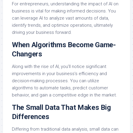
For entrepreneurs, understanding the impact of AI on
business is vital for making informed decisions. You
can leverage AI to analyze vast amounts of data,
identify trends, and optimize operations, ultimately
driving your business forward.
When Algorithms Become Game-
Changers
Along with the rise of AI, you’ll notice significant
improvements in your business’s efficiency and
decision-making processes. You can utilize
algorithms to automate tasks, predict customer
behavior, and gain a competitive edge in the market.
The Small Data That Makes Big
Differences
Differing from traditional data analysis, small data can