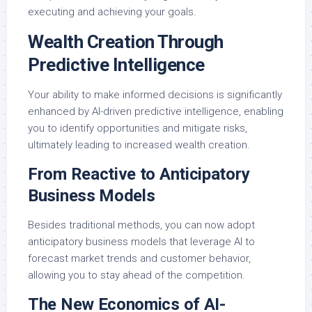
executing and achieving your goals.
Wealth Creation Through
Predictive Intelligence
Your ability to make informed decisions is significantly
enhanced by AI-driven predictive intelligence, enabling
you to identify opportunities and mitigate risks,
ultimately leading to increased wealth creation.
From Reactive to Anticipatory
Business Models
Besides traditional methods, you can now adopt
anticipatory business models that leverage AI to
forecast market trends and customer behavior,
allowing you to stay ahead of the competition.
The New Economics of AI-