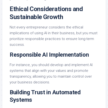
Ethical Considerations and
Sustainable Growth
Not every entrepreneur considers the ethical
implications of using AI in their business, but you must
prioritize responsible practices to ensure long-term
success.
Responsible AI Implementation
For instance, you should develop and implement AI
systems that align with your values and promote
transparency, allowing you to maintain control over
your business decisions.
Building Trust in Automated
Systems