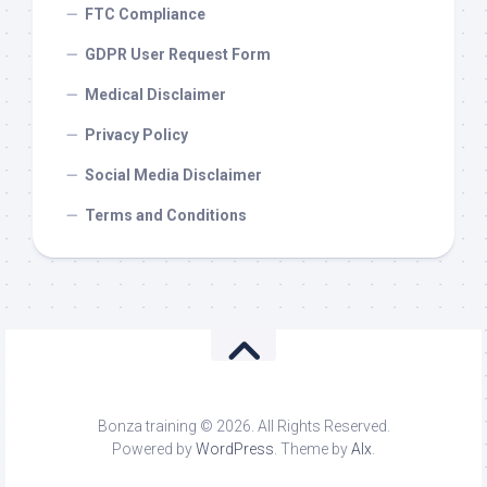
FTC Compliance
GDPR User Request Form
Medical Disclaimer
Privacy Policy
Social Media Disclaimer
Terms and Conditions
Bonza training © 2026. All Rights Reserved.
Powered by
WordPress
. Theme by
Alx
.