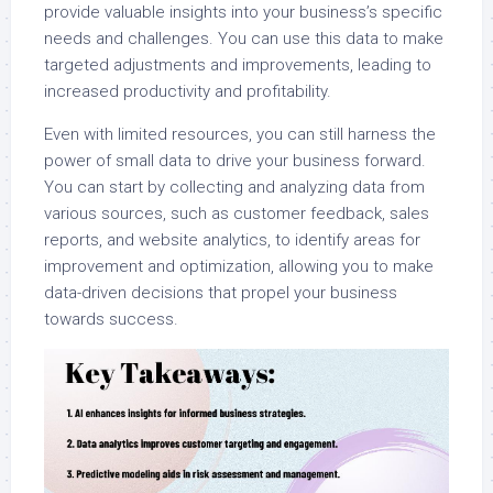
provide valuable insights into your business’s specific
needs and challenges. You can use this data to make
targeted adjustments and improvements, leading to
increased productivity and profitability.
Even with limited resources, you can still harness the
power of small data to drive your business forward.
You can start by collecting and analyzing data from
various sources, such as customer feedback, sales
reports, and website analytics, to identify areas for
improvement and optimization, allowing you to make
data-driven decisions that propel your business
towards success.