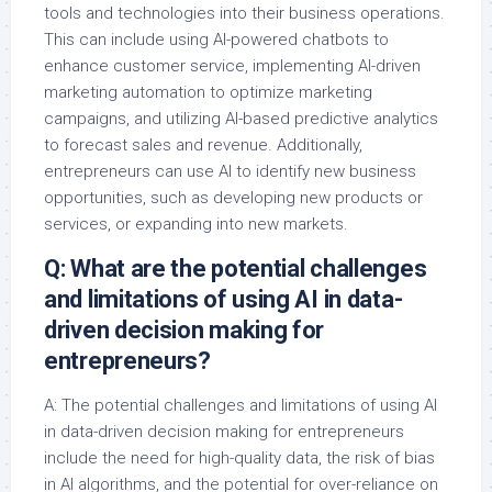
tools and technologies into their business operations.
This can include using AI-powered chatbots to
enhance customer service, implementing AI-driven
marketing automation to optimize marketing
campaigns, and utilizing AI-based predictive analytics
to forecast sales and revenue. Additionally,
entrepreneurs can use AI to identify new business
opportunities, such as developing new products or
services, or expanding into new markets.
Q: What are the potential challenges
and limitations of using AI in data-
driven decision making for
entrepreneurs?
A: The potential challenges and limitations of using AI
in data-driven decision making for entrepreneurs
include the need for high-quality data, the risk of bias
in AI algorithms, and the potential for over-reliance on