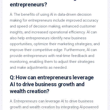
entrepreneurs?
A: The benefits of using AI in data-driven decision
making for entrepreneurs include improved accuracy
and speed of decision making, enhanced customer
insights, and increased operational efficiency. AI can
also help entrepreneurs identify new business
opportunities, optimize their marketing strategies, and
improve their competitive edge. Furthermore, AI can
provide entrepreneurs with real-time feedback and
monitoring, enabling them to adjust their strategies
and make adjustments as needed.
Q: How can entrepreneurs leverage
AI to drive business growth and
wealth creation?
A: Entrepreneurs can leverage AI to drive business
growth and wealth creation by integrating AI-powered