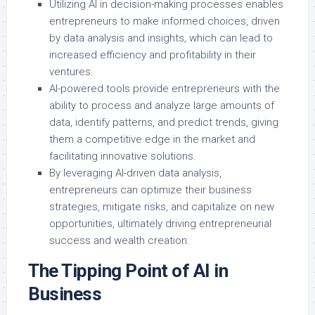
Utilizing AI in decision-making processes enables
entrepreneurs to make informed choices, driven
by data analysis and insights, which can lead to
increased efficiency and profitability in their
ventures.
AI-powered tools provide entrepreneurs with the
ability to process and analyze large amounts of
data, identify patterns, and predict trends, giving
them a competitive edge in the market and
facilitating innovative solutions.
By leveraging AI-driven data analysis,
entrepreneurs can optimize their business
strategies, mitigate risks, and capitalize on new
opportunities, ultimately driving entrepreneurial
success and wealth creation.
The Tipping Point of AI in
Business