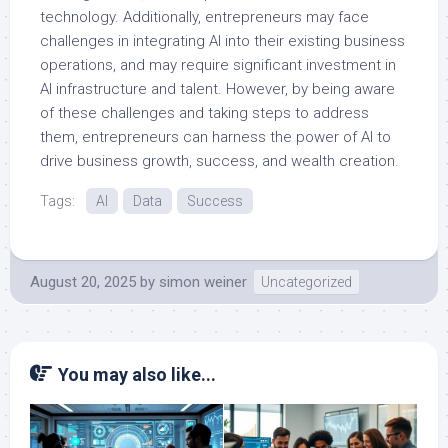
technology. Additionally, entrepreneurs may face
challenges in integrating AI into their existing business
operations, and may require significant investment in
AI infrastructure and talent. However, by being aware
of these challenges and taking steps to address
them, entrepreneurs can harness the power of AI to
drive business growth, success, and wealth creation.
Tags:
AI
Data
Success
August 20, 2025
by
simon weiner
Uncategorized
You may also like...