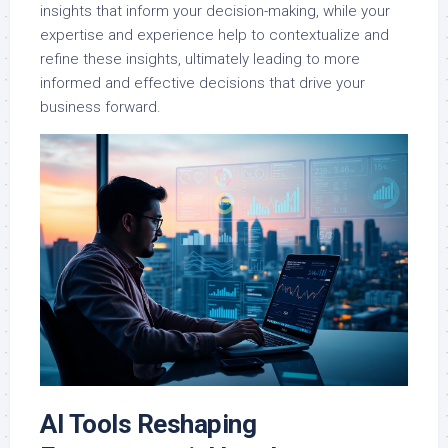
insights that inform your decision-making, while your
expertise and experience help to contextualize and
refine these insights, ultimately leading to more
informed and effective decisions that drive your
business forward.
AI Tools Reshaping