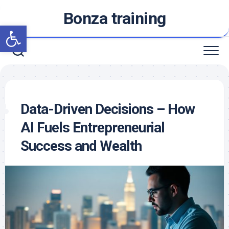
Skip
Bonza training
to
Open toolbar
content
Data-Driven Decisions – How
AI Fuels Entrepreneurial
Success and Wealth