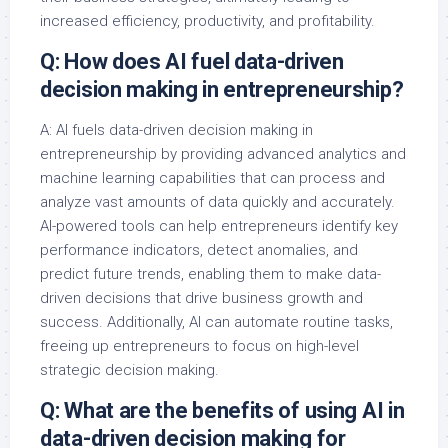
increased efficiency, productivity, and profitability.
Q: How does AI fuel data-driven
decision making in entrepreneurship?
A: AI fuels data-driven decision making in
entrepreneurship by providing advanced analytics and
machine learning capabilities that can process and
analyze vast amounts of data quickly and accurately.
AI-powered tools can help entrepreneurs identify key
performance indicators, detect anomalies, and
predict future trends, enabling them to make data-
driven decisions that drive business growth and
success. Additionally, AI can automate routine tasks,
freeing up entrepreneurs to focus on high-level
strategic decision making.
Q: What are the benefits of using AI in
data-driven decision making for