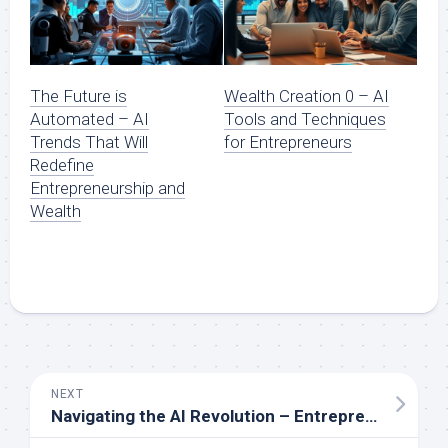
The Future is
Wealth Creation 0 – AI
Automated – AI
Tools and Techniques
Trends That Will
for Entrepreneurs
Redefine
Entrepreneurship and
Wealth
NEXT
Navigating the AI Revolution – Entrepreneurial Insights for Financial Growth