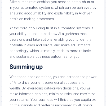
Alike human relationships, you need to establish trust
in your automated systems, which can be achieved by
ensuring accountability and explainability in AI-driven
decision-making processes.
At the core of building trust in automated systems is
your ability to understand how AI algorithms make
decisions and take actions, enabling you to identify
potential biases and errors, and make adjustments
accordingly, which ultimately leads to more reliable
and sustainable business outcomes for you.
Summing up
With these considerations, you can harness the power
of AI to drive your entrepreneurial success and
wealth. By leveraging data-driven decisions, you will
make informed choices, minimize risks, and maximize
your returns. Your business will thrive as you capitalize
on the insights and patterns uncovered by AI, giving