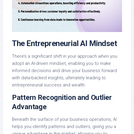
The Entrepreneurial AI Mindset
There’s a significant shift in your approach when you
adopt an AI-driven mindset, enabling you to make
informed decisions and drive your business forward
with data-backed insights, ultimately leading to
entrepreneurial success and wealth.
Pattern Recognition and Outlier
Advantage
Beneath the surface of your business operations, AI
helps you identify patterns and outliers, giving you a
unique advantage in the market, allowing you to