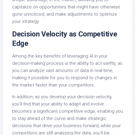
capitalize on opportunities that might have otherwise
gone unnoticed, and make adjustments to optimize
your strategy.
Decision Velocity as Competitive
Edge
Among the key benefits of leveraging AI in your
decision-making process is the ability to act swiftly, as
you can analyze vast amounts of data in real-time,
making it possible for you to respond to changes in
the market faster than your competitors.
In addition, as you develop your decision velocity,
you’ll find that your ability to adapt and evolve
becomes a significant competitive edge, enabling you
to stay ahead of the curve and make strategic
decisions that drive your business forward, while your
competitors are still analyzing the data, you’ll be