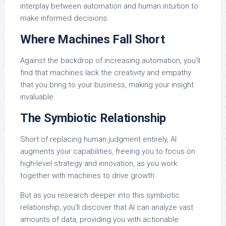
interplay between automation and human intuition to
make informed decisions.
Where Machines Fall Short
Against the backdrop of increasing automation, you’ll
find that machines lack the creativity and empathy
that you bring to your business, making your insight
invaluable.
The Symbiotic Relationship
Short of replacing human judgment entirely, AI
augments your capabilities, freeing you to focus on
high-level strategy and innovation, as you work
together with machines to drive growth.
But as you research deeper into this symbiotic
relationship, you’ll discover that AI can analyze vast
amounts of data, providing you with actionable