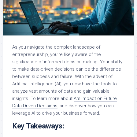
As you navigate the complex landscape of
entrepreneurship, you’re likely aware of the
significance of informed decision-making. Your ability
to make data-driven decisions can be the difference
between success and failure. With the advent of
Artificial Intelligence (AI), you now have the tools to
analyze vast amounts of data and gain valuable
insights. To learn more about
AI’s Impact on Future
Data-Driven Decisions
, and discover how you can
leverage AI to drive your business forward.
Key Takeaways: