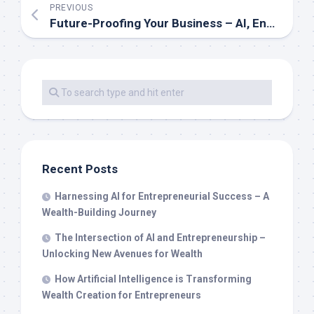
PREVIOUS
Future-Proofing Your Business – AI, Entrepreneurship, and the New Wealth Economy
Recent Posts
Harnessing AI for Entrepreneurial Success – A
Wealth-Building Journey
The Intersection of AI and Entrepreneurship –
Unlocking New Avenues for Wealth
How Artificial Intelligence is Transforming
Wealth Creation for Entrepreneurs