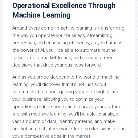
Operational Excellence Through
Machine Learning
Around every corner, machine learning is transforming
the way you operate your business, streamlining
processes, and enhancing efficiency, as you harness
the power of AI, you’ll be able to automate routine
tasks, predict market trends, and make informed
decisions that drive your business forward.
And as you probe deeper into the world of machine
learning, you’ll discover that it’s not just about
automation, but about gaining valuable insights into
your business, allowing you to optimize your
operations, reduce costs, and improve your bottom
line, with machine learning, you’ll be able to analyze
vast amounts of data, identify patterns, and make
predictions that inform your strategic decisions, giving
you a competitive edge in the market.