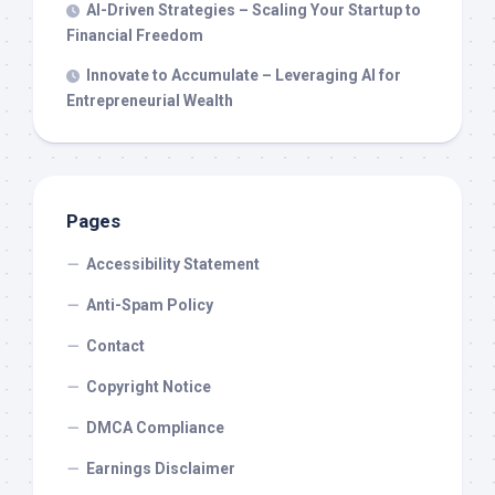
AI-Driven Strategies – Scaling Your Startup to
Financial Freedom
Innovate to Accumulate – Leveraging AI for
Entrepreneurial Wealth
Pages
Accessibility Statement
Anti-Spam Policy
Contact
Copyright Notice
DMCA Compliance
Earnings Disclaimer