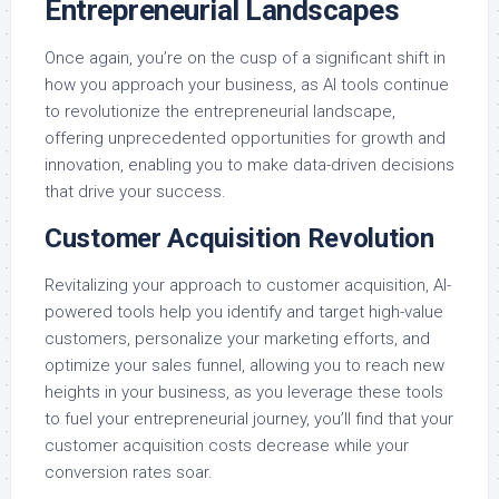
Entrepreneurial Landscapes
Once again, you’re on the cusp of a significant shift in
how you approach your business, as AI tools continue
to revolutionize the entrepreneurial landscape,
offering unprecedented opportunities for growth and
innovation, enabling you to make data-driven decisions
that drive your success.
Customer Acquisition Revolution
Revitalizing your approach to customer acquisition, AI-
powered tools help you identify and target high-value
customers, personalize your marketing efforts, and
optimize your sales funnel, allowing you to reach new
heights in your business, as you leverage these tools
to fuel your entrepreneurial journey, you’ll find that your
customer acquisition costs decrease while your
conversion rates soar.