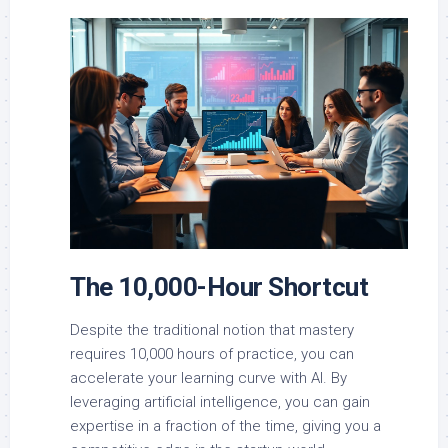
The 10,000-Hour Shortcut
Despite the traditional notion that mastery
requires 10,000 hours of practice, you can
accelerate your learning curve with AI. By
leveraging artificial intelligence, you can gain
expertise in a fraction of the time, giving you a