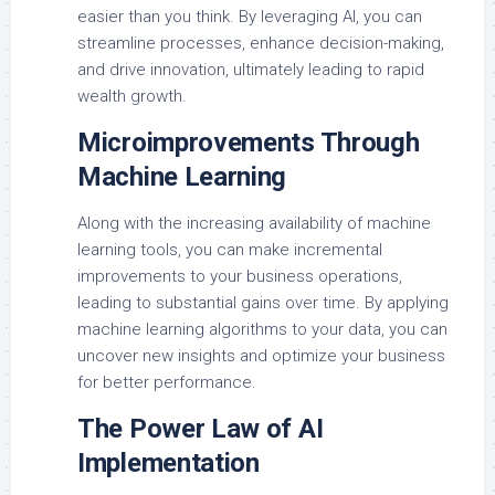
easier than you think. By leveraging AI, you can
streamline processes, enhance decision-making,
and drive innovation, ultimately leading to rapid
wealth growth.
Microimprovements Through
Machine Learning
Along with the increasing availability of machine
learning tools, you can make incremental
improvements to your business operations,
leading to substantial gains over time. By applying
machine learning algorithms to your data, you can
uncover new insights and optimize your business
for better performance.
The Power Law of AI
Implementation