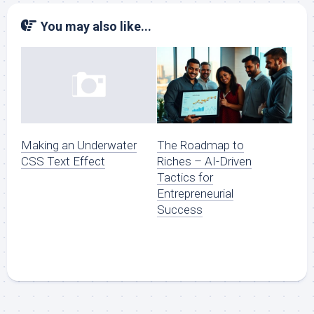
You may also like...
The Roadmap to
Making an Underwater
Riches – AI-Driven
CSS Text Effect
Tactics for
Entrepreneurial
Success