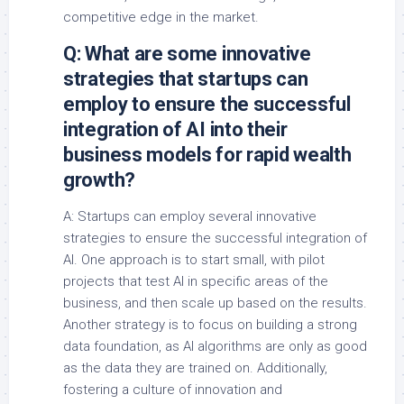
competitive edge in the market.
Q: What are some innovative
strategies that startups can
employ to ensure the successful
integration of AI into their
business models for rapid wealth
growth?
A: Startups can employ several innovative
strategies to ensure the successful integration of
AI. One approach is to start small, with pilot
projects that test AI in specific areas of the
business, and then scale up based on the results.
Another strategy is to focus on building a strong
data foundation, as AI algorithms are only as good
as the data they are trained on. Additionally,
fostering a culture of innovation and