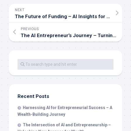
NEXT
The Future of Funding – AI Insights for Smart Investment Decisions
PREVIOUS
The AI Entrepreneur’s Journey – Turning Data into Dollars
Recent Posts
Harnessing AI for Entrepreneurial Success – A
Wealth-Building Journey
The Intersection of AI and Entrepreneurship –