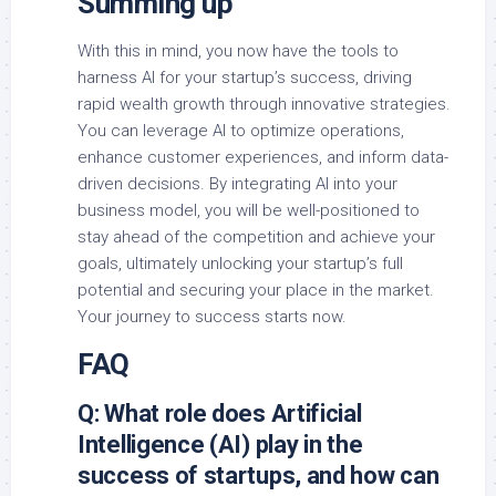
Summing up
With this in mind, you now have the tools to
harness AI for your startup’s success, driving
rapid wealth growth through innovative strategies.
You can leverage AI to optimize operations,
enhance customer experiences, and inform data-
driven decisions. By integrating AI into your
business model, you will be well-positioned to
stay ahead of the competition and achieve your
goals, ultimately unlocking your startup’s full
potential and securing your place in the market.
Your journey to success starts now.
FAQ
Q: What role does Artificial
Intelligence (AI) play in the
success of startups, and how can