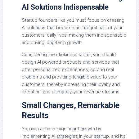
AI Solutions Indispensable
Startup founders like you must focus on creating
AI solutions that become an integral part of your
customers’ daily lives, making them indispensable
and driving long-term growth.
Considering the stickiness factor, you should
design AI-powered products and services that
offer personalized experiences, solving real
problems and providing tangible value to your
customers, thereby increasing their loyalty and
retention, and ultimately, your revenue streams.
Small Changes, Remarkable
Results
You can achieve significant growth by
implementing AI strategies in your startup, and it’s