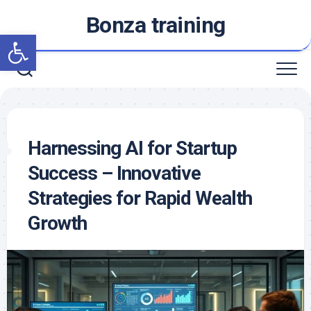
Skip
Bonza training
to
Open toolbar
content
Harnessing AI for Startup
Success – Innovative
Strategies for Rapid Wealth
Growth