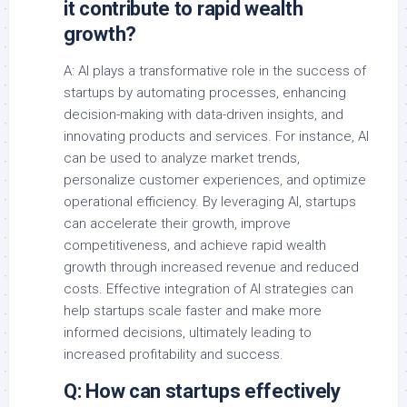
it contribute to rapid wealth
growth?
A: AI plays a transformative role in the success of
startups by automating processes, enhancing
decision-making with data-driven insights, and
innovating products and services. For instance, AI
can be used to analyze market trends,
personalize customer experiences, and optimize
operational efficiency. By leveraging AI, startups
can accelerate their growth, improve
competitiveness, and achieve rapid wealth
growth through increased revenue and reduced
costs. Effective integration of AI strategies can
help startups scale faster and make more
informed decisions, ultimately leading to
increased profitability and success.
Q: How can startups effectively