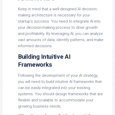
Keep in mind that a well-designed AI decision-
making architecture is necessary for your
startup’s success. You need to integrate AI into
your decision-making process to drive growth
and profitability. By leveraging AI, you can analyze
vast amounts of data, identify patterns, and make
informed decisions.
Building Intuitive AI
Frameworks
Following the development of your AI strategy,
you will need to build intuitive AI frameworks that
can be easily integrated into your existing
systems. You should design frameworks that are
flexible and scalable to accommodate your
growing business needs.