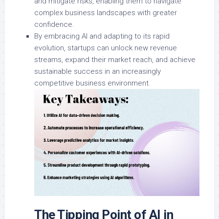
and mitigate risks, enabling them to navigate
complex business landscapes with greater
confidence.
By embracing AI and adapting to its rapid
evolution, startups can unlock new revenue
streams, expand their market reach, and achieve
sustainable success in an increasingly
competitive business environment.
The Tipping Point of AI in