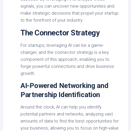
signals, you can uncover new opportunities and
make strategic decisions that propel your startup
to the forefront of your industry.
The Connector Strategy
For startups, leveraging AI can be a game-
changer, and the connector strategy is a key
component of this approach, enabling you to
forge powerful connections and drive business
growth.
AI-Powered Networking and
Partnership Identification
Around the clock, AI can help you identify
potential partners and networks, analyzing vast
amounts of data to find the best opportunities for
your business, allowing you to focus on high-value