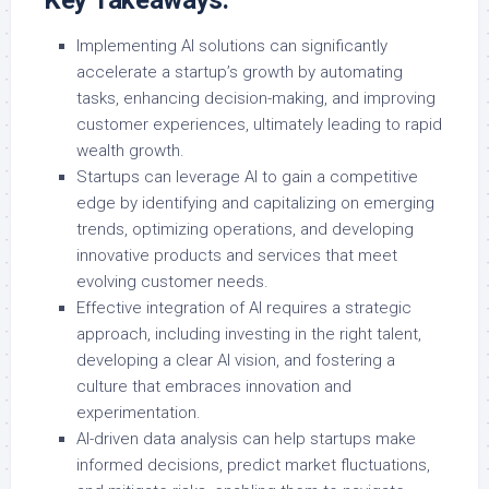
Key Takeaways:
Implementing AI solutions can significantly
accelerate a startup’s growth by automating
tasks, enhancing decision-making, and improving
customer experiences, ultimately leading to rapid
wealth growth.
Startups can leverage AI to gain a competitive
edge by identifying and capitalizing on emerging
trends, optimizing operations, and developing
innovative products and services that meet
evolving customer needs.
Effective integration of AI requires a strategic
approach, including investing in the right talent,
developing a clear AI vision, and fostering a
culture that embraces innovation and
experimentation.
AI-driven data analysis can help startups make
informed decisions, predict market fluctuations,