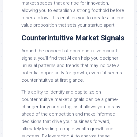
market spaces that are ripe for innovation,
allowing you to establish a strong foothold before
others follow. This enables you to create a unique
value proposition that sets your startup apart.
Counterintuitive Market Signals
Around the concept of counterintuitive market
signals, you’ll find that AI can help you decipher
unusual patterns and trends that may indicate a
potential opportunity for growth, even if it seems
counterintuitive at first glance.
This ability to identify and capitalize on
counterintuitive market signals can be a game-
changer for your startup, as it allows you to stay
ahead of the competition and make informed
decisions that drive your business forward,
ultimately leading to rapid wealth growth and
success. By leveraging AI to analyze these