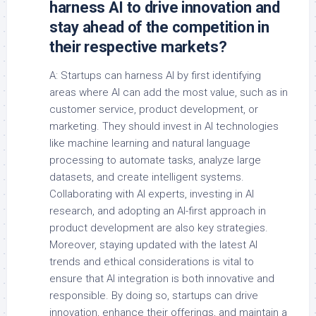
harness AI to drive innovation and
stay ahead of the competition in
their respective markets?
A: Startups can harness AI by first identifying
areas where AI can add the most value, such as in
customer service, product development, or
marketing. They should invest in AI technologies
like machine learning and natural language
processing to automate tasks, analyze large
datasets, and create intelligent systems.
Collaborating with AI experts, investing in AI
research, and adopting an AI-first approach in
product development are also key strategies.
Moreover, staying updated with the latest AI
trends and ethical considerations is vital to
ensure that AI integration is both innovative and
responsible. By doing so, startups can drive
innovation, enhance their offerings, and maintain a