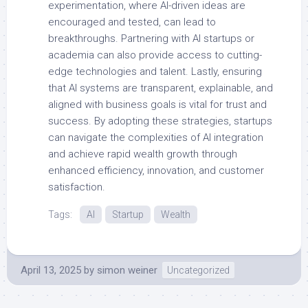
experimentation, where AI-driven ideas are
encouraged and tested, can lead to
breakthroughs. Partnering with AI startups or
academia can also provide access to cutting-
edge technologies and talent. Lastly, ensuring
that AI systems are transparent, explainable, and
aligned with business goals is vital for trust and
success. By adopting these strategies, startups
can navigate the complexities of AI integration
and achieve rapid wealth growth through
enhanced efficiency, innovation, and customer
satisfaction.
Tags:
AI
Startup
Wealth
April 13, 2025
by
simon weiner
Uncategorized