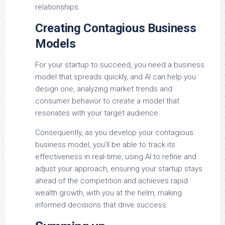
relationships.
Creating Contagious Business
Models
For your startup to succeed, you need a business
model that spreads quickly, and AI can help you
design one, analyzing market trends and
consumer behavior to create a model that
resonates with your target audience.
Consequently, as you develop your contagious
business model, you’ll be able to track its
effectiveness in real-time, using AI to refine and
adjust your approach, ensuring your startup stays
ahead of the competition and achieves rapid
wealth growth, with you at the helm, making
informed decisions that drive success.