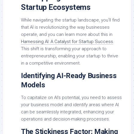
Startup Ecosystems
While navigating the startup landscape, you’ll find
that AI is revolutionizing the way businesses
operate, and you can learn more about this in
Harnessing AI: A Catalyst for Startup Success
.
This shift is transforming your approach to
entrepreneurship, enabling your startup to thrive
in a competitive environment.
Identifying AI-Ready Business
Models
To capitalize on AI’s potential, you need to assess
your business model and identify areas where AI
can be seamlessly integrated, enhancing your
operations and decision-making processes.
The Stickiness Factor: Making