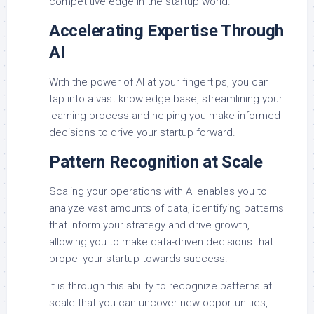
competitive edge in the startup world.
Accelerating Expertise Through
AI
With the power of AI at your fingertips, you can
tap into a vast knowledge base, streamlining your
learning process and helping you make informed
decisions to drive your startup forward.
Pattern Recognition at Scale
Scaling your operations with AI enables you to
analyze vast amounts of data, identifying patterns
that inform your strategy and drive growth,
allowing you to make data-driven decisions that
propel your startup towards success.
It is through this ability to recognize patterns at
scale that you can uncover new opportunities,