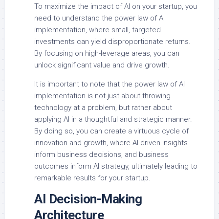
To maximize the impact of AI on your startup, you
need to understand the power law of AI
implementation, where small, targeted
investments can yield disproportionate returns.
By focusing on high-leverage areas, you can
unlock significant value and drive growth.
It is important to note that the power law of AI
implementation is not just about throwing
technology at a problem, but rather about
applying AI in a thoughtful and strategic manner.
By doing so, you can create a virtuous cycle of
innovation and growth, where AI-driven insights
inform business decisions, and business
outcomes inform AI strategy, ultimately leading to
remarkable results for your startup.
AI Decision-Making
Architecture