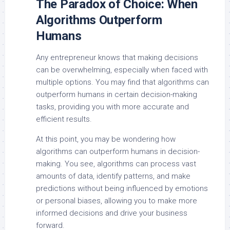
The Paradox of Choice: When
Algorithms Outperform
Humans
Any entrepreneur knows that making decisions
can be overwhelming, especially when faced with
multiple options. You may find that algorithms can
outperform humans in certain decision-making
tasks, providing you with more accurate and
efficient results.
At this point, you may be wondering how
algorithms can outperform humans in decision-
making. You see, algorithms can process vast
amounts of data, identify patterns, and make
predictions without being influenced by emotions
or personal biases, allowing you to make more
informed decisions and drive your business
forward.