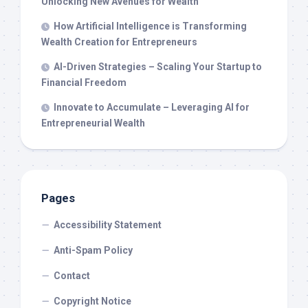
Unlocking New Avenues for Wealth
How Artificial Intelligence is Transforming
Wealth Creation for Entrepreneurs
AI-Driven Strategies – Scaling Your Startup to
Financial Freedom
Innovate to Accumulate – Leveraging AI for
Entrepreneurial Wealth
Pages
Accessibility Statement
Anti-Spam Policy
Contact
Copyright Notice