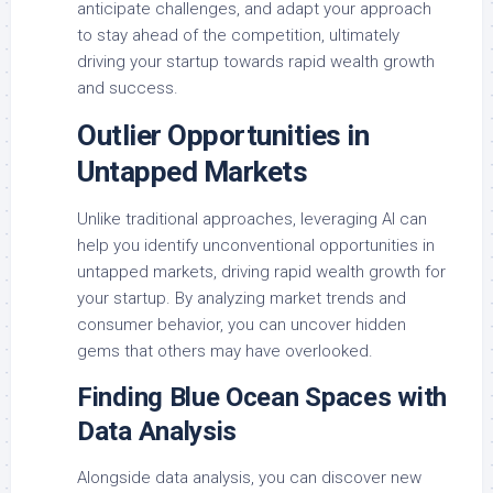
anticipate challenges, and adapt your approach
to stay ahead of the competition, ultimately
driving your startup towards rapid wealth growth
and success.
Outlier Opportunities in
Untapped Markets
Unlike traditional approaches, leveraging AI can
help you identify unconventional opportunities in
untapped markets, driving rapid wealth growth for
your startup. By analyzing market trends and
consumer behavior, you can uncover hidden
gems that others may have overlooked.
Finding Blue Ocean Spaces with
Data Analysis
Alongside data analysis, you can discover new