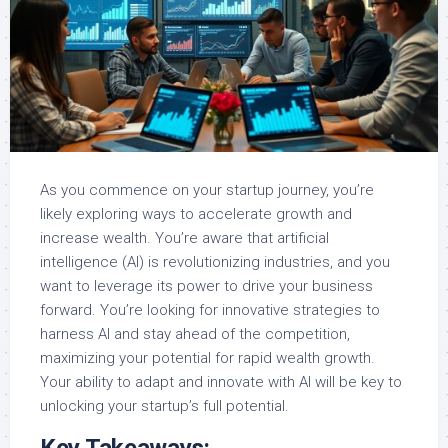
As you commence on your startup journey, you’re
likely exploring ways to accelerate growth and
increase wealth. You’re aware that artificial
intelligence (AI) is revolutionizing industries, and you
want to leverage its power to drive your business
forward. You’re looking for innovative strategies to
harness AI and stay ahead of the competition,
maximizing your potential for rapid wealth growth.
Your ability to adapt and innovate with AI will be key to
unlocking your startup’s full potential.