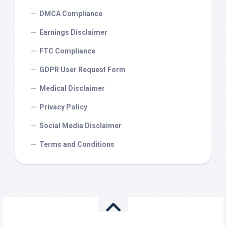
DMCA Compliance
Earnings Disclaimer
FTC Compliance
GDPR User Request Form
Medical Disclaimer
Privacy Policy
Social Media Disclaimer
Terms and Conditions