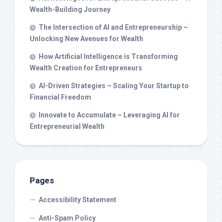
Wealth-Building Journey
The Intersection of AI and Entrepreneurship –
Unlocking New Avenues for Wealth
How Artificial Intelligence is Transforming
Wealth Creation for Entrepreneurs
AI-Driven Strategies – Scaling Your Startup to
Financial Freedom
Innovate to Accumulate – Leveraging AI for
Entrepreneurial Wealth
Pages
Accessibility Statement
Anti-Spam Policy