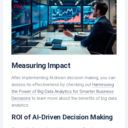
Measuring Impact
After implementing AI-driven decision making, you can
assess its effectiveness by checking out
Harnessing
the Power of Big Data Analytics for Smarter Business
Decisions
to learn more about the benefits of big data
analytics.
ROI of AI-Driven Decision Making