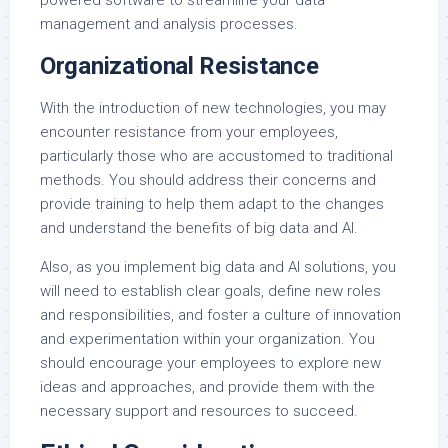
powered software to streamline your data
management and analysis processes.
Organizational Resistance
With the introduction of new technologies, you may
encounter resistance from your employees,
particularly those who are accustomed to traditional
methods. You should address their concerns and
provide training to help them adapt to the changes
and understand the benefits of big data and AI.
Also, as you implement big data and AI solutions, you
will need to establish clear goals, define new roles
and responsibilities, and foster a culture of innovation
and experimentation within your organization. You
should encourage your employees to explore new
ideas and approaches, and provide them with the
necessary support and resources to succeed.