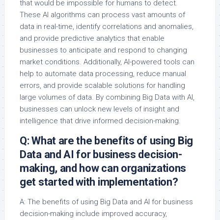
that would be impossible for humans to detect.
These AI algorithms can process vast amounts of
data in real-time, identify correlations and anomalies,
and provide predictive analytics that enable
businesses to anticipate and respond to changing
market conditions. Additionally, AI-powered tools can
help to automate data processing, reduce manual
errors, and provide scalable solutions for handling
large volumes of data. By combining Big Data with AI,
businesses can unlock new levels of insight and
intelligence that drive informed decision-making.
Q: What are the benefits of using Big
Data and AI for business decision-
making, and how can organizations
get started with implementation?
A: The benefits of using Big Data and AI for business
decision-making include improved accuracy,