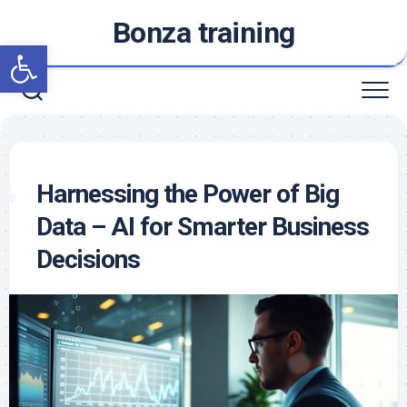
Skip
Bonza training
to
Open toolbar
content
Harnessing the Power of Big
Data – AI for Smarter Business
Decisions