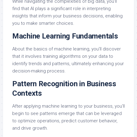
While navigating the complexities of big data, you’ll
find that AI plays a significant role in interpreting
insights that inform your business decisions, enabling
you to make smarter choices.
Machine Learning Fundamentals
About the basics of machine learning, you’ll discover
that it involves training algorithms on your data to
identify trends and patterns, ultimately enhancing your
decision-making process.
Pattern Recognition in Business
Contexts
After applying machine learning to your business, you’ll
begin to see patterns emerge that can be leveraged
to optimize operations, predict customer behavior,
and drive growth.