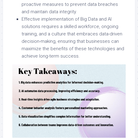
proactive measures to prevent data breaches
and maintain data integrity.
Effective implementation of Big Data and AI
solutions requires a skilled workforce, ongoing
training, and a culture that embraces data-driven
decision-making, ensuring that businesses can
maximize the benefits of these technologies and
achieve long-term success.