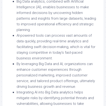
Big Data analytics, combined with Artificial
Intelligence (AI), enables businesses to make
informed decisions by uncovering hidden
patterns and insights from large datasets, leading
to improved operational efficiency and strategic
planning.
AI-powered tools can process vast amounts of
data quickly, providing real-time analytics and
facilitating swift decision-making, which is vital for
staying competitive in today’s fast-paced
business environment.
By leveraging Big Data and AI, organizations can
enhance customer experiences through
personalized marketing, improved customer
service, and tailored product offerings, ultimately
driving business growth and revenue.
Integrating AI into Big Data analytics helps
mitigate risks by identifying potential threats and
vulnerabilities, allowing businesses to take