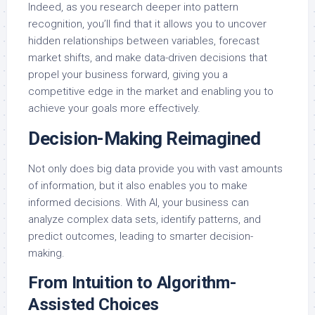
Indeed, as you research deeper into pattern
recognition, you’ll find that it allows you to uncover
hidden relationships between variables, forecast
market shifts, and make data-driven decisions that
propel your business forward, giving you a
competitive edge in the market and enabling you to
achieve your goals more effectively.
Decision-Making Reimagined
Not only does big data provide you with vast amounts
of information, but it also enables you to make
informed decisions. With AI, your business can
analyze complex data sets, identify patterns, and
predict outcomes, leading to smarter decision-
making.
From Intuition to Algorithm-
Assisted Choices