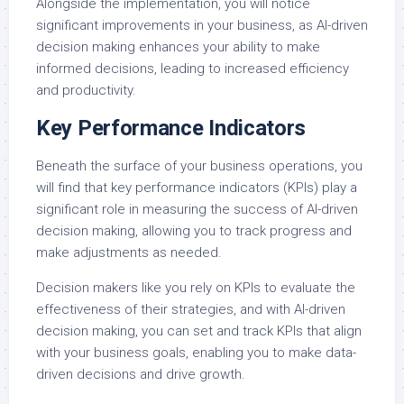
Alongside the implementation, you will notice
significant improvements in your business, as AI-driven
decision making enhances your ability to make
informed decisions, leading to increased efficiency
and productivity.
Key Performance Indicators
Beneath the surface of your business operations, you
will find that key performance indicators (KPIs) play a
significant role in measuring the success of AI-driven
decision making, allowing you to track progress and
make adjustments as needed.
Decision makers like you rely on KPIs to evaluate the
effectiveness of their strategies, and with AI-driven
decision making, you can set and track KPIs that align
with your business goals, enabling you to make data-
driven decisions and drive growth.