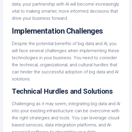
data, your partnership with AI will become increasingly
vital to making smarter, more informed decisions that
drive your business forward.
Implementation Challenges
Despite the potential benefits of big data and AI, you
will face several challenges when implementing these
technologies in your business. You need to consider
the technical, organizational, and cultural hurdles that
can hinder the successful adoption of big data and AI
solutions.
Technical Hurdles and Solutions
Challenging as it may seem, integrating big data and AI
into your existing infrastructure can be overcome with
the right strategies and tools. You can leverage cloud-
based services, data integration platforms, and AI-