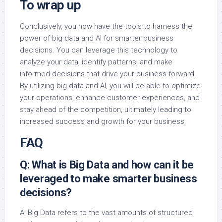
To wrap up
Conclusively, you now have the tools to harness the
power of big data and AI for smarter business
decisions. You can leverage this technology to
analyze your data, identify patterns, and make
informed decisions that drive your business forward.
By utilizing big data and AI, you will be able to optimize
your operations, enhance customer experiences, and
stay ahead of the competition, ultimately leading to
increased success and growth for your business.
FAQ
Q: What is Big Data and how can it be
leveraged to make smarter business
decisions?
A: Big Data refers to the vast amounts of structured