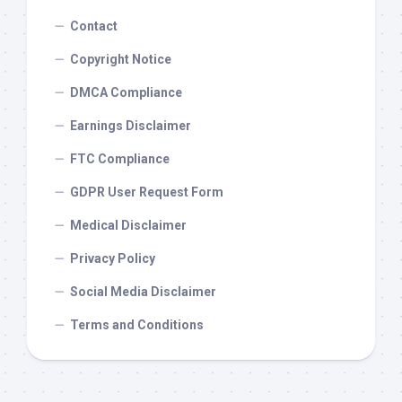
Contact
Copyright Notice
DMCA Compliance
Earnings Disclaimer
FTC Compliance
GDPR User Request Form
Medical Disclaimer
Privacy Policy
Social Media Disclaimer
Terms and Conditions