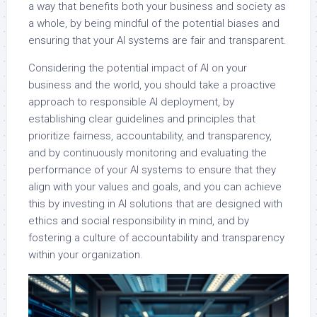
a way that benefits both your business and society as
a whole, by being mindful of the potential biases and
ensuring that your AI systems are fair and transparent.
Considering the potential impact of AI on your
business and the world, you should take a proactive
approach to responsible AI deployment, by
establishing clear guidelines and principles that
prioritize fairness, accountability, and transparency,
and by continuously monitoring and evaluating the
performance of your AI systems to ensure that they
align with your values and goals, and you can achieve
this by investing in AI solutions that are designed with
ethics and social responsibility in mind, and by
fostering a culture of accountability and transparency
within your organization.