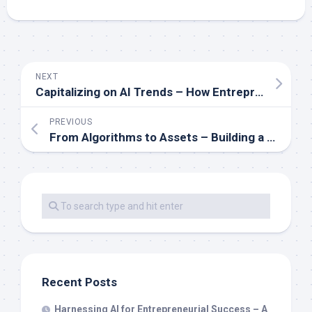
NEXT
Capitalizing on AI Trends – How Entrepreneurs Can Stay Ahead of the Curve
PREVIOUS
From Algorithms to Assets – Building a Fortune with AI-Driven Strategies
Recent Posts
Harnessing AI for Entrepreneurial Success – A