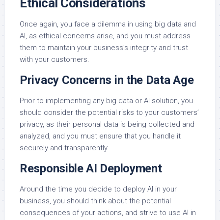
Ethical Considerations
Once again, you face a dilemma in using big data and
AI, as ethical concerns arise, and you must address
them to maintain your business’s integrity and trust
with your customers.
Privacy Concerns in the Data Age
Prior to implementing any big data or AI solution, you
should consider the potential risks to your customers’
privacy, as their personal data is being collected and
analyzed, and you must ensure that you handle it
securely and transparently.
Responsible AI Deployment
Around the time you decide to deploy AI in your
business, you should think about the potential
consequences of your actions, and strive to use AI in