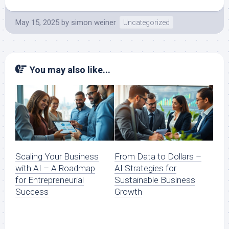
May 15, 2025
by
simon weiner
Uncategorized
You may also like...
Scaling Your Business
From Data to Dollars –
with AI – A Roadmap
AI Strategies for
for Entrepreneurial
Sustainable Business
Success
Growth