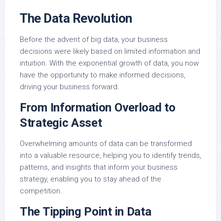
The Data Revolution
Before the advent of big data, your business
decisions were likely based on limited information and
intuition. With the exponential growth of data, you now
have the opportunity to make informed decisions,
driving your business forward.
From Information Overload to
Strategic Asset
Overwhelming amounts of data can be transformed
into a valuable resource, helping you to identify trends,
patterns, and insights that inform your business
strategy, enabling you to stay ahead of the
competition.
The Tipping Point in Data