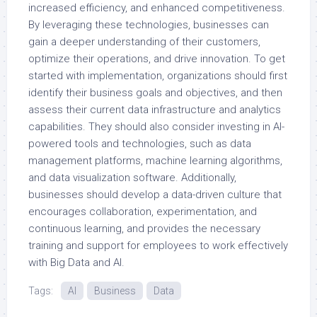
increased efficiency, and enhanced competitiveness.
By leveraging these technologies, businesses can
gain a deeper understanding of their customers,
optimize their operations, and drive innovation. To get
started with implementation, organizations should first
identify their business goals and objectives, and then
assess their current data infrastructure and analytics
capabilities. They should also consider investing in AI-
powered tools and technologies, such as data
management platforms, machine learning algorithms,
and data visualization software. Additionally,
businesses should develop a data-driven culture that
encourages collaboration, experimentation, and
continuous learning, and provides the necessary
training and support for employees to work effectively
with Big Data and AI.
Tags:
AI
Business
Data