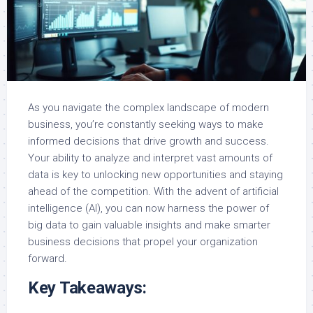
As you navigate the complex landscape of modern
business, you’re constantly seeking ways to make
informed decisions that drive growth and success.
Your ability to analyze and interpret vast amounts of
data is key to unlocking new opportunities and staying
ahead of the competition. With the advent of artificial
intelligence (AI), you can now harness the power of
big data to gain valuable insights and make smarter
business decisions that propel your organization
forward.
Key Takeaways: