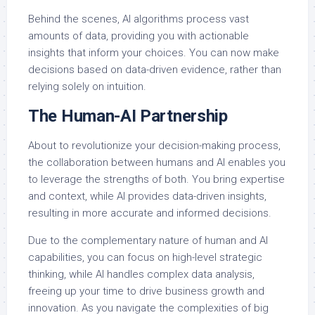
Behind the scenes, AI algorithms process vast
amounts of data, providing you with actionable
insights that inform your choices. You can now make
decisions based on data-driven evidence, rather than
relying solely on intuition.
The Human-AI Partnership
About to revolutionize your decision-making process,
the collaboration between humans and AI enables you
to leverage the strengths of both. You bring expertise
and context, while AI provides data-driven insights,
resulting in more accurate and informed decisions.
Due to the complementary nature of human and AI
capabilities, you can focus on high-level strategic
thinking, while AI handles complex data analysis,
freeing up your time to drive business growth and
innovation. As you navigate the complexities of big