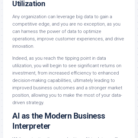
Utilization
Any organization can leverage big data to gain a
competitive edge, and you are no exception, as you
can harness the power of data to optimize
operations, improve customer experiences, and drive
innovation.
Indeed, as you reach the tipping point in data
utilization, you will begin to see significant returns on
investment, from increased efficiency to enhanced
decision-making capabilities, ultimately leading to
improved business outcomes and a stronger market
position, allowing you to make the most of your data-
driven strategy.
AI as the Modern Business
Interpreter