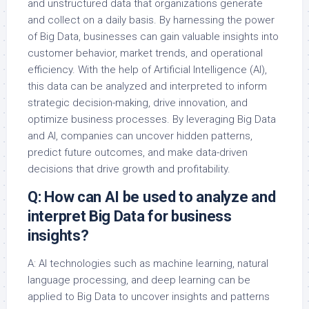
and unstructured data that organizations generate
and collect on a daily basis. By harnessing the power
of Big Data, businesses can gain valuable insights into
customer behavior, market trends, and operational
efficiency. With the help of Artificial Intelligence (AI),
this data can be analyzed and interpreted to inform
strategic decision-making, drive innovation, and
optimize business processes. By leveraging Big Data
and AI, companies can uncover hidden patterns,
predict future outcomes, and make data-driven
decisions that drive growth and profitability.
Q: How can AI be used to analyze and
interpret Big Data for business
insights?
A: AI technologies such as machine learning, natural
language processing, and deep learning can be
applied to Big Data to uncover insights and patterns