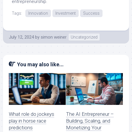
entrepreneurship.
Tags:
Innovation
Investment
Success
July 12, 2024
by
simon weiner
Uncategorized
You may also like...
What role do jockeys
The AI Entrepreneur –
play in horse race
Building, Scaling, and
predictions
Monetizing Your