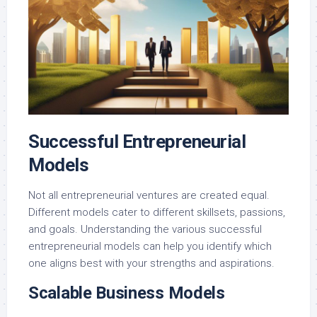
Successful Entrepreneurial
Models
Not all entrepreneurial ventures are created equal.
Different models cater to different skillsets, passions,
and goals. Understanding the various successful
entrepreneurial models can help you identify which
one aligns best with your strengths and aspirations.
Scalable Business Models