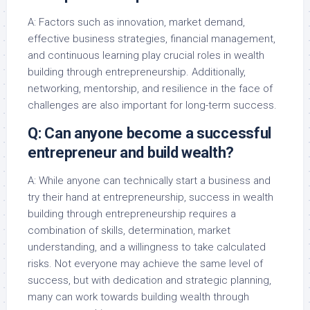
A: Factors such as innovation, market demand,
effective business strategies, financial management,
and continuous learning play crucial roles in wealth
building through entrepreneurship. Additionally,
networking, mentorship, and resilience in the face of
challenges are also important for long-term success.
Q: Can anyone become a successful
entrepreneur and build wealth?
A: While anyone can technically start a business and
try their hand at entrepreneurship, success in wealth
building through entrepreneurship requires a
combination of skills, determination, market
understanding, and a willingness to take calculated
risks. Not everyone may achieve the same level of
success, but with dedication and strategic planning,
many can work towards building wealth through