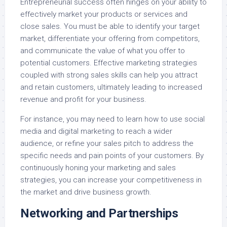
Entrepreneurial success often hinges on your ability to
effectively market your products or services and
close sales. You must be able to identify your target
market, differentiate your offering from competitors,
and communicate the value of what you offer to
potential customers. Effective marketing strategies
coupled with strong sales skills can help you attract
and retain customers, ultimately leading to increased
revenue and profit for your business.
For instance, you may need to learn how to use social
media and digital marketing to reach a wider
audience, or refine your sales pitch to address the
specific needs and pain points of your customers. By
continuously honing your marketing and sales
strategies, you can increase your competitiveness in
the market and drive business growth.
Networking and Partnerships