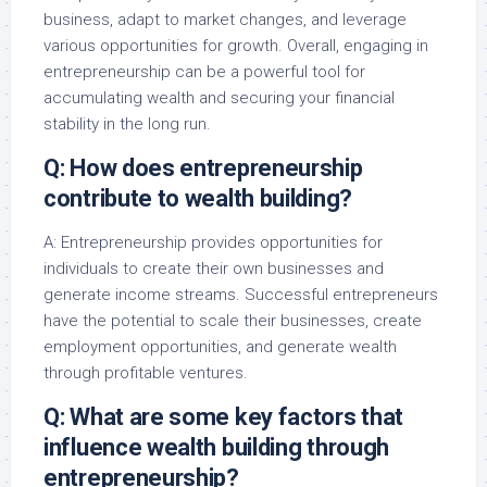
business, adapt to market changes, and leverage
various opportunities for growth. Overall, engaging in
entrepreneurship can be a powerful tool for
accumulating wealth and securing your financial
stability in the long run.
Q: How does entrepreneurship
contribute to wealth building?
A: Entrepreneurship provides opportunities for
individuals to create their own businesses and
generate income streams. Successful entrepreneurs
have the potential to scale their businesses, create
employment opportunities, and generate wealth
through profitable ventures.
Q: What are some key factors that
influence wealth building through
entrepreneurship?