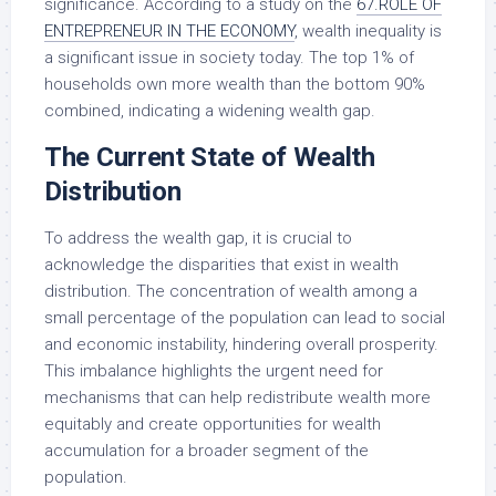
significance. According to a study on the
67.ROLE OF
ENTREPRENEUR IN THE ECONOMY
, wealth inequality is
a significant issue in society today. The top 1% of
households own more wealth than the bottom 90%
combined, indicating a widening wealth gap.
The Current State of Wealth
Distribution
To address the wealth gap, it is crucial to
acknowledge the disparities that exist in wealth
distribution. The concentration of wealth among a
small percentage of the population can lead to social
and economic instability, hindering overall prosperity.
This imbalance highlights the urgent need for
mechanisms that can help redistribute wealth more
equitably and create opportunities for wealth
accumulation for a broader segment of the
population.