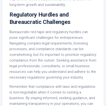
long-term growth and sustainability.
Regulatory Hurdles and
Bureaucratic Challenges
Bureaucratic red tape and regulatory hurdles can
pose significant challenges for entrepreneurs.
Navigating complex legal requirements, licensing
processes, and compliance standards can be
overwhelming, but it’s important to prioritize regulatory
compliance from the outset. Seeking assistance from
legal professionals, consultants, or small business
resources can help you understand and adhere to the
necessary regulations governing your industry.
Remember that compliance with laws and regulations
is non-negotiable when it comes to running a
business. By staying informed, seeking guidance, and
maintaining transparency in your operations, you can