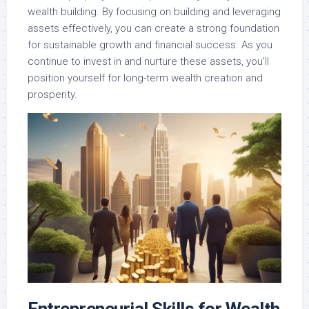
wealth building. By focusing on building and leveraging
assets effectively, you can create a strong foundation
for sustainable growth and financial success. As you
continue to invest in and nurture these assets, you’ll
position yourself for long-term wealth creation and
prosperity.
Entrepreneurial Skills for Wealth