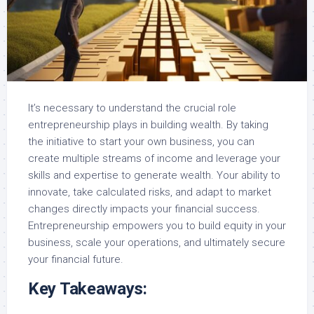
It’s necessary to understand the crucial role
entrepreneurship plays in building wealth. By taking
the initiative to start your own business, you can
create multiple streams of income and leverage your
skills and expertise to generate wealth. Your ability to
innovate, take calculated risks, and adapt to market
changes directly impacts your financial success.
Entrepreneurship empowers you to build equity in your
business, scale your operations, and ultimately secure
your financial future.
Key Takeaways: