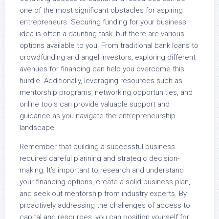
one of the most significant obstacles for aspiring
entrepreneurs. Securing funding for your business
idea is often a daunting task, but there are various
options available to you. From traditional bank loans to
crowdfunding and angel investors, exploring different
avenues for financing can help you overcome this
hurdle. Additionally, leveraging resources such as
mentorship programs, networking opportunities, and
online tools can provide valuable support and
guidance as you navigate the entrepreneurship
landscape.
Remember that building a successful business
requires careful planning and strategic decision-
making. It’s important to research and understand
your financing options, create a solid business plan,
and seek out mentorship from industry experts. By
proactively addressing the challenges of access to
capital and resources, you can position yourself for