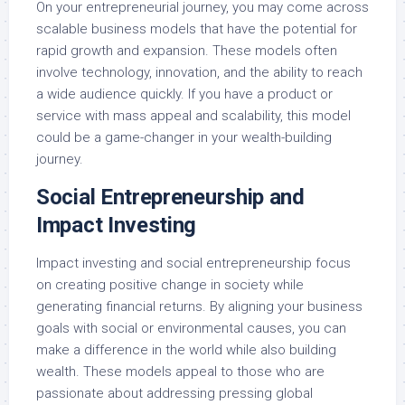
On your entrepreneurial journey, you may come across
scalable business models that have the potential for
rapid growth and expansion. These models often
involve technology, innovation, and the ability to reach
a wide audience quickly. If you have a product or
service with mass appeal and scalability, this model
could be a game-changer in your wealth-building
journey.
Social Entrepreneurship and
Impact Investing
Impact investing and social entrepreneurship focus
on creating positive change in society while
generating financial returns. By aligning your business
goals with social or environmental causes, you can
make a difference in the world while also building
wealth. These models appeal to those who are
passionate about addressing pressing global