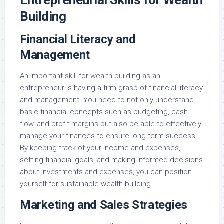
Building
Financial Literacy and
Management
An important skill for wealth building as an
entrepreneur is having a firm grasp of financial literacy
and management. You need to not only understand
basic financial concepts such as budgeting, cash
flow, and profit margins but also be able to effectively
manage your finances to ensure long-term success.
By keeping track of your income and expenses,
setting financial goals, and making informed decisions
about investments and expenses, you can position
yourself for sustainable wealth building.
Marketing and Sales Strategies