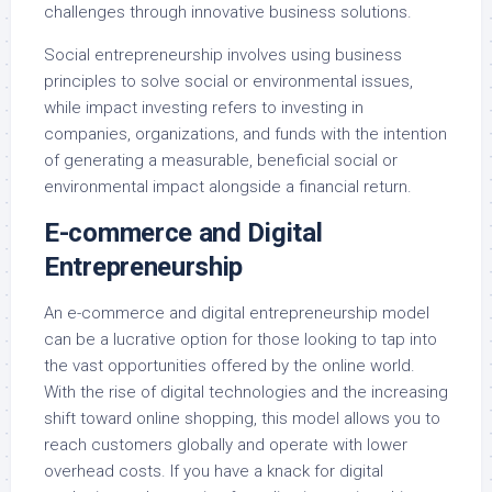
challenges through innovative business solutions.
Social entrepreneurship involves using business
principles to solve social or environmental issues,
while impact investing refers to investing in
companies, organizations, and funds with the intention
of generating a measurable, beneficial social or
environmental impact alongside a financial return.
E-commerce and Digital
Entrepreneurship
An e-commerce and digital entrepreneurship model
can be a lucrative option for those looking to tap into
the vast opportunities offered by the online world.
With the rise of digital technologies and the increasing
shift toward online shopping, this model allows you to
reach customers globally and operate with lower
overhead costs. If you have a knack for digital