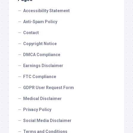
Accessibility Statement
Anti-Spam Policy
Contact
Copyright Notice
DMCA Compliance
Earnings Disclaimer
FTC Compliance
GDPR User Request Form
Medical Disclaimer
Privacy Policy
Social Media Disclaimer
Terms and Conditions