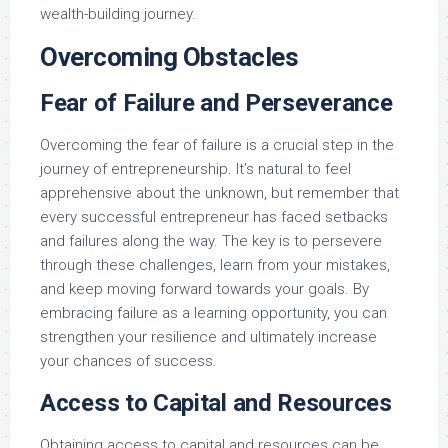
wealth-building journey.
Overcoming Obstacles
Fear of Failure and Perseverance
Overcoming the fear of failure is a crucial step in the
journey of entrepreneurship. It’s natural to feel
apprehensive about the unknown, but remember that
every successful entrepreneur has faced setbacks
and failures along the way. The key is to persevere
through these challenges, learn from your mistakes,
and keep moving forward towards your goals. By
embracing failure as a learning opportunity, you can
strengthen your resilience and ultimately increase
your chances of success.
Access to Capital and Resources
Obtaining access to capital and resources can be