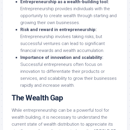
Entrepreneurship as a wealth-building tool:
Entrepreneurship provides individuals with the
opportunity to create wealth through starting and
growing their own businesses.
Risk and reward in entrepreneurship:
Entrepreneurship involves taking risks, but
successful ventures can lead to significant
financial rewards and wealth accumulation.
Importance of innovation and scalability:
Successful entrepreneurs often focus on
innovation to differentiate their products or
services, and scalability to grow their businesses
rapidly and increase wealth.
The Wealth Gap
While entrepreneurship can be a powerful tool for
wealth building, it is necessary to understand the
current state of wealth distribution to appreciate its