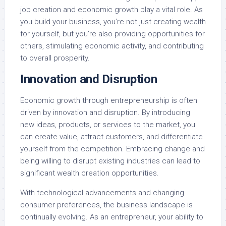
job creation and economic growth play a vital role. As
you build your business, you’re not just creating wealth
for yourself, but you’re also providing opportunities for
others, stimulating economic activity, and contributing
to overall prosperity.
Innovation and Disruption
Economic growth through entrepreneurship is often
driven by innovation and disruption. By introducing
new ideas, products, or services to the market, you
can create value, attract customers, and differentiate
yourself from the competition. Embracing change and
being willing to disrupt existing industries can lead to
significant wealth creation opportunities.
With technological advancements and changing
consumer preferences, the business landscape is
continually evolving. As an entrepreneur, your ability to