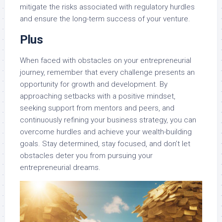
mitigate the risks associated with regulatory hurdles
and ensure the long-term success of your venture.
Plus
When faced with obstacles on your entrepreneurial
journey, remember that every challenge presents an
opportunity for growth and development. By
approaching setbacks with a positive mindset,
seeking support from mentors and peers, and
continuously refining your business strategy, you can
overcome hurdles and achieve your wealth-building
goals. Stay determined, stay focused, and don’t let
obstacles deter you from pursuing your
entrepreneurial dreams.