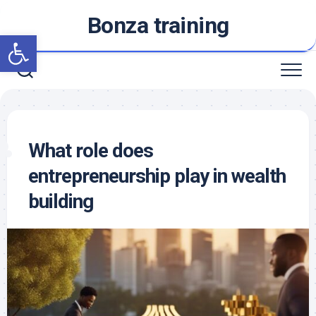
Skip
Bonza training
to
Open toolbar
content
What role does
entrepreneurship play in wealth
building