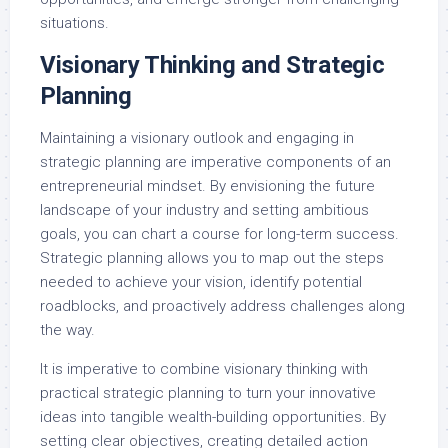
situations.
Visionary Thinking and Strategic
Planning
Maintaining a visionary outlook and engaging in
strategic planning are imperative components of an
entrepreneurial mindset. By envisioning the future
landscape of your industry and setting ambitious
goals, you can chart a course for long-term success.
Strategic planning allows you to map out the steps
needed to achieve your vision, identify potential
roadblocks, and proactively address challenges along
the way.
It is imperative to combine visionary thinking with
practical strategic planning to turn your innovative
ideas into tangible wealth-building opportunities. By
setting clear objectives, creating detailed action