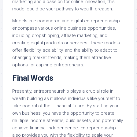
marketing and a passion for online innovation, this
model could be your pathway to wealth creation.
Models in e-commerce and digital entrepreneurship
encompass various online business opportunities,
including dropshipping, affiliate marketing, and
creating digital products or services. These models
offer flexibility, scalability, and the ability to adapt to
changing market trends, making them attractive
options for aspiring entrepreneurs.
Final Words
Presently, entrepreneurship plays a crucial role in
wealth building as it allows individuals like yourself to
take control of their financial future. By starting your
own business, you have the opportunity to create
multiple income streams, build assets, and potentially
achieve financial independence. Entrepreneurship
also provides you with the flexibility to scale your