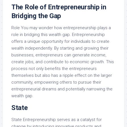
The Role of Entrepreneurship in
Bridging the Gap
Role You may wonder how entrepreneurship plays a
role in bridging this wealth gap. Entrepreneurship
offers a unique opportunity for individuals to create
wealth independently. By starting and growing their
businesses, entrepreneurs can generate income,
create jobs, and contribute to economic growth. This
process not only benefits the entrepreneurs
themselves but also has a ripple effect on the larger
community, empowering others to pursue their
entrepreneurial dreams and potentially narrowing the
wealth gap.
State
State Entrepreneurship serves as a catalyst for
change by introducing innovative products and