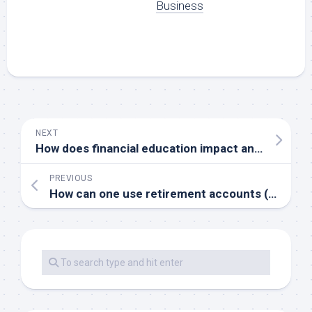
Business
NEXT
How does financial education impact an individual’s ability to build wealth
PREVIOUS
How can one use retirement accounts (e.g. 401(k) IRA) to build wealth