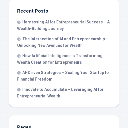
Recent Posts
Harnessing AI for Entrepreneurial Success – A
Wealth-Building Journey
The Intersection of AI and Entrepreneurship –
Unlocking New Avenues for Wealth
How Artificial Intelligence is Transforming
Wealth Creation for Entrepreneurs
AI-Driven Strategies – Scaling Your Startup to
Financial Freedom
Innovate to Accumulate – Leveraging AI for
Entrepreneurial Wealth
Pages