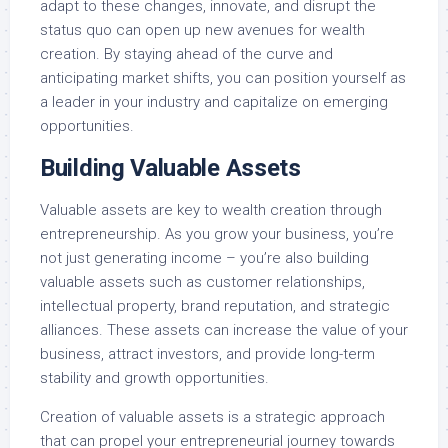
adapt to these changes, innovate, and disrupt the
status quo can open up new avenues for wealth
creation. By staying ahead of the curve and
anticipating market shifts, you can position yourself as
a leader in your industry and capitalize on emerging
opportunities.
Building Valuable Assets
Valuable assets are key to wealth creation through
entrepreneurship. As you grow your business, you’re
not just generating income – you’re also building
valuable assets such as customer relationships,
intellectual property, brand reputation, and strategic
alliances. These assets can increase the value of your
business, attract investors, and provide long-term
stability and growth opportunities.
Creation of valuable assets is a strategic approach
that can propel your entrepreneurial journey towards