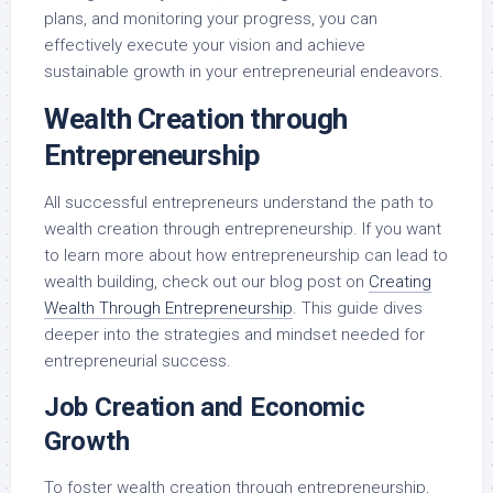
plans, and monitoring your progress, you can
effectively execute your vision and achieve
sustainable growth in your entrepreneurial endeavors.
Wealth Creation through
Entrepreneurship
All successful entrepreneurs understand the path to
wealth creation through entrepreneurship. If you want
to learn more about how entrepreneurship can lead to
wealth building, check out our blog post on
Creating
Wealth Through Entrepreneurship
. This guide dives
deeper into the strategies and mindset needed for
entrepreneurial success.
Job Creation and Economic
Growth
To foster wealth creation through entrepreneurship,