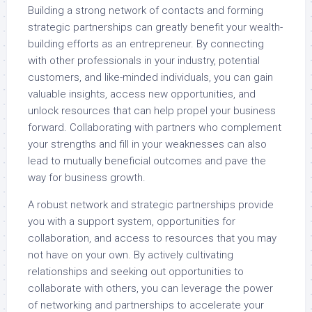
Building a strong network of contacts and forming
strategic partnerships can greatly benefit your wealth-
building efforts as an entrepreneur. By connecting
with other professionals in your industry, potential
customers, and like-minded individuals, you can gain
valuable insights, access new opportunities, and
unlock resources that can help propel your business
forward. Collaborating with partners who complement
your strengths and fill in your weaknesses can also
lead to mutually beneficial outcomes and pave the
way for business growth.
A robust network and strategic partnerships provide
you with a support system, opportunities for
collaboration, and access to resources that you may
not have on your own. By actively cultivating
relationships and seeking out opportunities to
collaborate with others, you can leverage the power
of networking and partnerships to accelerate your