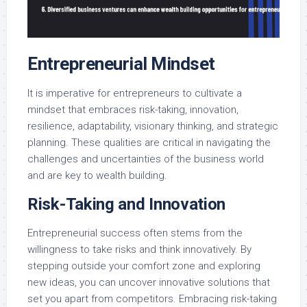
Entrepreneurial Mindset
It is imperative for entrepreneurs to cultivate a
mindset that embraces risk-taking, innovation,
resilience, adaptability, visionary thinking, and strategic
planning. These qualities are critical in navigating the
challenges and uncertainties of the business world
and are key to wealth building.
Risk-Taking and Innovation
Entrepreneurial success often stems from the
willingness to take risks and think innovatively. By
stepping outside your comfort zone and exploring
new ideas, you can uncover innovative solutions that
set you apart from competitors. Embracing risk-taking