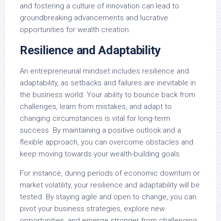
and fostering a culture of innovation can lead to
groundbreaking advancements and lucrative
opportunities for wealth creation.
Resilience and Adaptability
An entrepreneurial mindset includes resilience and
adaptability, as setbacks and failures are inevitable in
the business world. Your ability to bounce back from
challenges, learn from mistakes, and adapt to
changing circumstances is vital for long-term
success. By maintaining a positive outlook and a
flexible approach, you can overcome obstacles and
keep moving towards your wealth-building goals.
For instance, during periods of economic downturn or
market volatility, your resilience and adaptability will be
tested. By staying agile and open to change, you can
pivot your business strategies, explore new
opportunities, and emerge stronger from challenging