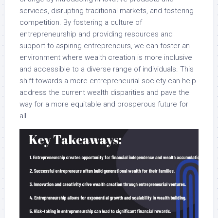
services, disrupting traditional markets, and fostering
competition. By fostering a culture of
entrepreneurship and providing resources and
support to aspiring entrepreneurs, we can foster an
environment where wealth creation is more inclusive
and accessible to a diverse range of individuals. This
shift towards a more entrepreneurial society can help
address the current wealth disparities and pave the
way for a more equitable and prosperous future for
all.