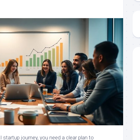
I startup journey, you need a clear plan to