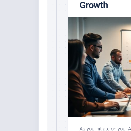
Growth
As you initiate on your A