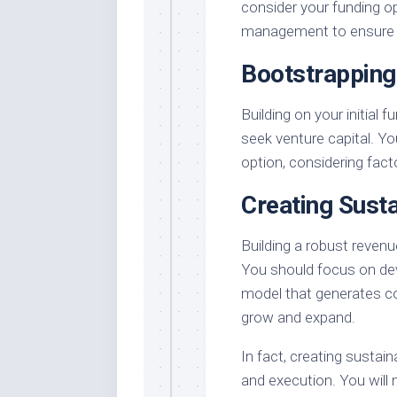
consider your funding o
management to ensure a 
Bootstrapping
Building on your initial
seek venture capital. Y
option, considering fact
Creating Sust
Building a robust revenu
You should focus on dev
model that generates c
grow and expand.
In fact, creating sustai
and execution. You will 