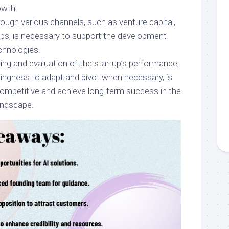
owth.
ough various channels, such as venture capital,
hips, is necessary to support the development
chnologies.
ng and evaluation of the startup’s performance,
lingness to adapt and pivot when necessary, is
ompetitive and achieve long-term success in the
landscape.