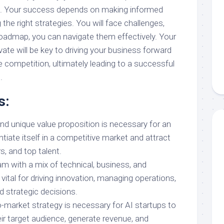
th. Your success depends on making informed
the right strategies. You will face challenges,
roadmap, you can navigate them effectively. Your
vate will be key to driving your business forward
 competition, ultimately leading to a successful
.
s:
nd unique value proposition is necessary for an
entiate itself in a competitive market and attract
, and top talent.
am with a mix of technical, business, and
 vital for driving innovation, managing operations,
 strategic decisions.
o-market strategy is necessary for AI startups to
eir target audience, generate revenue, and