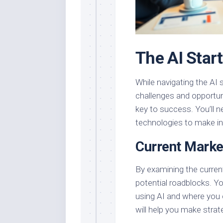
The AI Star
While navigating the AI 
challenges and opportuni
key to success. You’ll n
technologies to make i
Current Mark
By examining the curren
potential roadblocks. Yo
using AI and where you 
will help you make strat