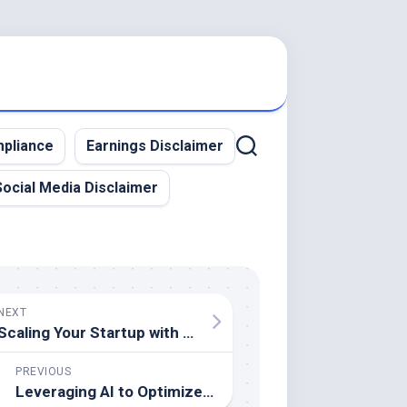
pliance
Earnings Disclaimer
Social Media Disclaimer
NEXT
Scaling Your Startup with Intelligent Automation – A Wealth Guide
PREVIOUS
Leveraging AI to Optimize Business Operations and Increase Profitability