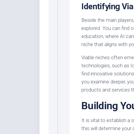
Identifying Vi
Beside the main players
explored. You can find op
education, where AI can 
niche that aligns with y
Viable niches often emer
technologies, such as I
find innovative solution
you examine deeper, you’
products and services t
Building Yo
It is vital to establish a
this will determine your