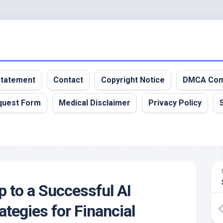
 Statement
Contact
Copyright Notice
DMCA Com
quest Form
Medical Disclaimer
Privacy Policy
to a Successful AI
ategies for Financial