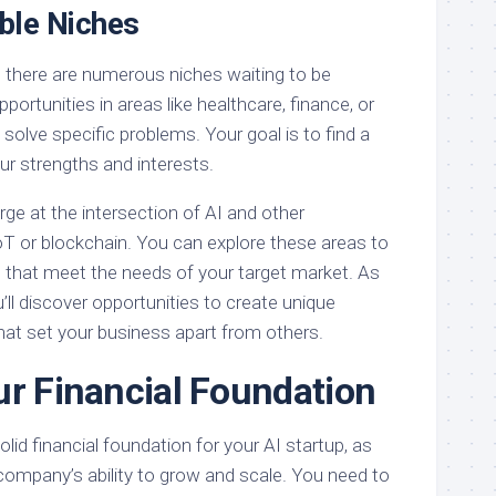
able Niches
, there are numerous niches waiting to be
portunities in areas like healthcare, finance, or
solve specific problems. Your goal is to find a
our strengths and interests.
ge at the intersection of AI and other
oT or blockchain. You can explore these areas to
s that meet the needs of your target market. As
ll discover opportunities to create unique
hat set your business apart from others.
ur Financial Foundation
 solid financial foundation for your AI startup, as
 company’s ability to grow and scale. You need to