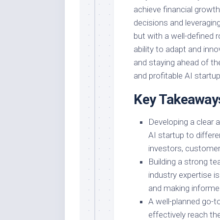
achieve financial grow
decisions and leveraging 
but with a well-defined 
ability to adapt and inno
and staying ahead of the
and profitable AI startup
Key Takeaway
Developing a clear a
AI startup to differ
investors, customers
Building a strong te
industry expertise is
and making informed
A well-planned go-t
effectively reach th