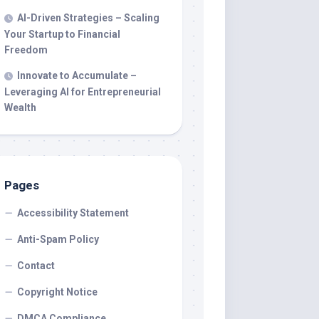
AI-Driven Strategies – Scaling
Your Startup to Financial
Freedom
Innovate to Accumulate –
Leveraging AI for Entrepreneurial
Wealth
Pages
Accessibility Statement
Anti-Spam Policy
Contact
Copyright Notice
DMCA Compliance