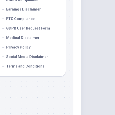
Earnings Disclaimer
FTC Compliance
GDPR User Request Form
Medical Disclaimer
Privacy Policy
Social Media Disclaimer
Terms and Conditions