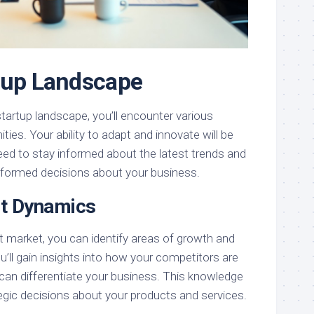
tup Landscape
startup landscape, you’ll encounter various
ties. Your ability to adapt and innovate will be
eed to stay informed about the latest trends and
nformed decisions about your business.
et Dynamics
t market, you can identify areas of growth and
u’ll gain insights into how your competitors are
can differentiate your business. This knowledge
egic decisions about your products and services.