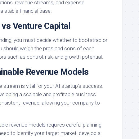
ptions, revenue streams, and expense
stable financial base.
 vs Venture Capital
 funding, you must decide whether to bootstrap or
ou should weigh the pros and cons of each
ors such as control, risk, and growth potential.
ainable Revenue Models
e stream is vital for your AI startup’s success.
eloping a scalable and profitable business
onsistent revenue, allowing your company to
nable revenue models requires careful planning
need to identify your target market, develop a