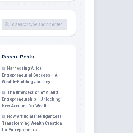
Recent Posts
Harnessing AI for
Entrepreneurial Success – A
Wealth-Building Journey
The Intersection of AI and
Entrepreneurship – Unlocking
New Avenues for Wealth
How Artificial Intelligence is
Transforming Wealth Creation
for Entrepreneurs