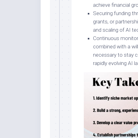
achieve financial gr
Securing funding thr
grants, or partners
and scaling of AI te
Continuous monitori
combined with a wil
necessary to stay c
rapidly evolving AI 