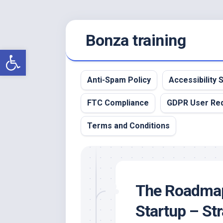
Skip
Bonza training
to
content
Open toolbar
Anti-Spam Policy
Accessibility
FTC Compliance
GDPR User Re
Terms and Conditions
The Roadmap 
Startup – Str