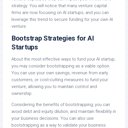
strategy. You will notice that many venture capital
firms are now focusing on AI startups, and you can
leverage this trend to secure funding for your own AI
venture.
Bootstrap Strategies for AI
Startups
About the most effective ways to fund your AI startup,
you may consider bootstrapping as a viable option.
You can use your own savings, revenue from early
customers, or cost-cutting measures to fund your
venture, allowing you to maintain control and
ownership.
Considering the benefits of bootstrapping, you can
avoid debt and equity dilution, and maintain flexibility in
your business decisions. You can also use
bootstrapping as a way to validate your business