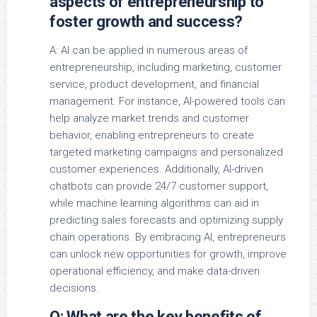
aspects of entrepreneurship to
foster growth and success?
A: AI can be applied in numerous areas of
entrepreneurship, including marketing, customer
service, product development, and financial
management. For instance, AI-powered tools can
help analyze market trends and customer
behavior, enabling entrepreneurs to create
targeted marketing campaigns and personalized
customer experiences. Additionally, AI-driven
chatbots can provide 24/7 customer support,
while machine learning algorithms can aid in
predicting sales forecasts and optimizing supply
chain operations. By embracing AI, entrepreneurs
can unlock new opportunities for growth, improve
operational efficiency, and make data-driven
decisions.
Q: What are the key benefits of