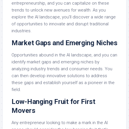
entrepreneurship, and you can capitalize on these
trends to unlock new avenues for wealth. As you
explore the AI landscape, you’ll discover a wide range
of opportunities to innovate and disrupt traditional
industries.
Market Gaps and Emerging Niches
Opportunities abound in the AI landscape, and you can
identify market gaps and emerging niches by
analyzing industry trends and consumer needs. You
can then develop innovative solutions to address
these gaps and establish yourself as a pioneer in the
field.
Low-Hanging Fruit for First
Movers
Any entrepreneur looking to make a mark in the AI