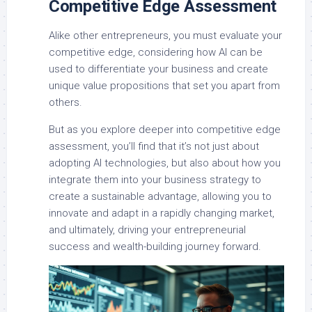
Competitive Edge Assessment
Alike other entrepreneurs, you must evaluate your
competitive edge, considering how AI can be
used to differentiate your business and create
unique value propositions that set you apart from
others.
But as you explore deeper into competitive edge
assessment, you’ll find that it’s not just about
adopting AI technologies, but also about how you
integrate them into your business strategy to
create a sustainable advantage, allowing you to
innovate and adapt in a rapidly changing market,
and ultimately, driving your entrepreneurial
success and wealth-building journey forward.