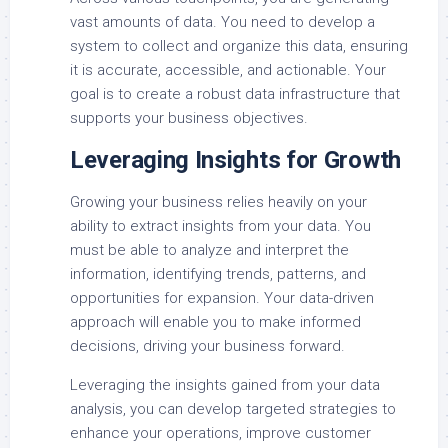
vast amounts of data. You need to develop a
system to collect and organize this data, ensuring
it is accurate, accessible, and actionable. Your
goal is to create a robust data infrastructure that
supports your business objectives.
Leveraging Insights for Growth
Growing your business relies heavily on your
ability to extract insights from your data. You
must be able to analyze and interpret the
information, identifying trends, patterns, and
opportunities for expansion. Your data-driven
approach will enable you to make informed
decisions, driving your business forward.
Leveraging the insights gained from your data
analysis, you can develop targeted strategies to
enhance your operations, improve customer