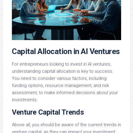
Capital Allocation in AI Ventures
For entrepreneurs looking to invest in AI ventures,
understanding capital allocation is key to success.
You need to consider various factors, including
funding options, resource management, and risk
assessment, to make informed decisions about your
investments.
Venture Capital Trends
Above all, you should be aware of the current trends in
venture capital, as they can impact your investment