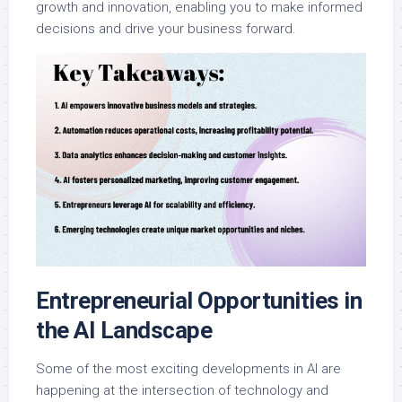
growth and innovation, enabling you to make informed
decisions and drive your business forward.
Entrepreneurial Opportunities in
the AI Landscape
Some of the most exciting developments in AI are
happening at the intersection of technology and