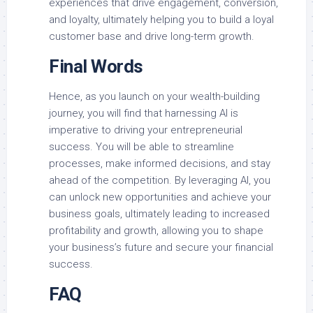
experiences that drive engagement, conversion,
and loyalty, ultimately helping you to build a loyal
customer base and drive long-term growth.
Final Words
Hence, as you launch on your wealth-building
journey, you will find that harnessing AI is
imperative to driving your entrepreneurial
success. You will be able to streamline
processes, make informed decisions, and stay
ahead of the competition. By leveraging AI, you
can unlock new opportunities and achieve your
business goals, ultimately leading to increased
profitability and growth, allowing you to shape
your business’s future and secure your financial
success.
FAQ