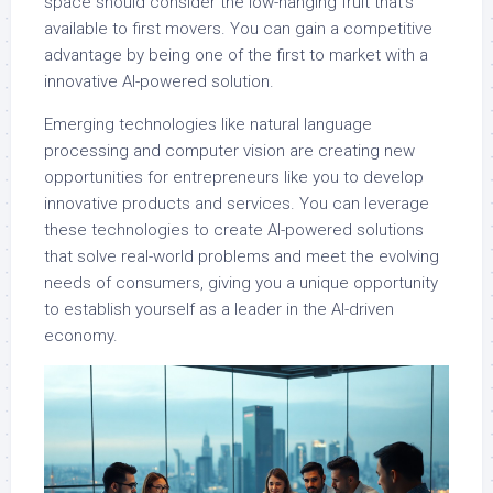
space should consider the low-hanging fruit that’s
available to first movers. You can gain a competitive
advantage by being one of the first to market with a
innovative AI-powered solution.
Emerging technologies like natural language
processing and computer vision are creating new
opportunities for entrepreneurs like you to develop
innovative products and services. You can leverage
these technologies to create AI-powered solutions
that solve real-world problems and meet the evolving
needs of consumers, giving you a unique opportunity
to establish yourself as a leader in the AI-driven
economy.