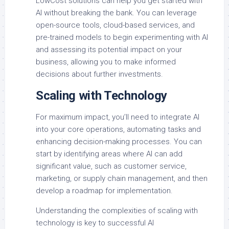
LowCost solutions can help you get started with
AI without breaking the bank. You can leverage
open-source tools, cloud-based services, and
pre-trained models to begin experimenting with AI
and assessing its potential impact on your
business, allowing you to make informed
decisions about further investments.
Scaling with Technology
For maximum impact, you’ll need to integrate AI
into your core operations, automating tasks and
enhancing decision-making processes. You can
start by identifying areas where AI can add
significant value, such as customer service,
marketing, or supply chain management, and then
develop a roadmap for implementation.
Understanding the complexities of scaling with
technology is key to successful AI