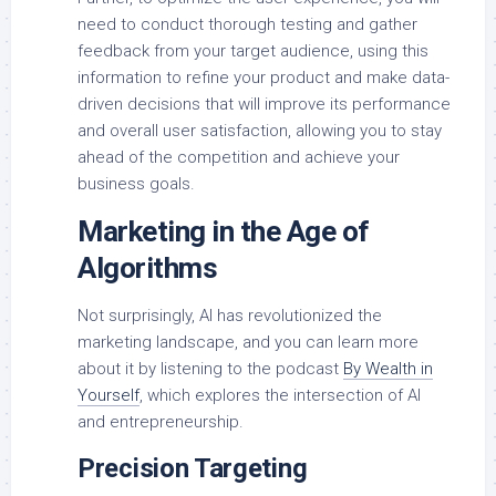
need to conduct thorough testing and gather
feedback from your target audience, using this
information to refine your product and make data-
driven decisions that will improve its performance
and overall user satisfaction, allowing you to stay
ahead of the competition and achieve your
business goals.
Marketing in the Age of
Algorithms
Not surprisingly, AI has revolutionized the
marketing landscape, and you can learn more
about it by listening to the podcast
By Wealth in
Yourself
, which explores the intersection of AI
and entrepreneurship.
Precision Targeting