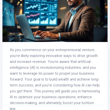
As you commence on your entrepreneurial venture,
you’re likely exploring innovative ways to drive growth
and increase revenue. You’re aware that artificial
intelligence (AI) is revolutionizing industries, and you
want to leverage its power to propel your business
forward. Your goal is to build wealth and achieve long-
term success, and you’re considering how AI can help
you get there. This journey will guide you in harnessing
AI to optimize your business operations, enhance
decision-making, and ultimately, boost your bottom
line.