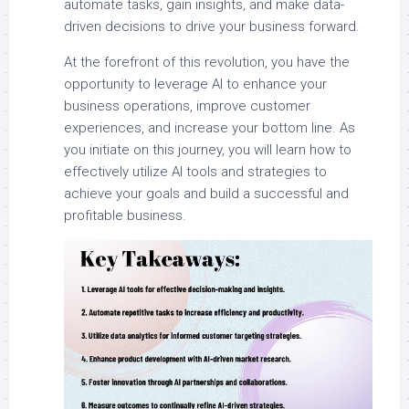
automate tasks, gain insights, and make data-
driven decisions to drive your business forward.
At the forefront of this revolution, you have the
opportunity to leverage AI to enhance your
business operations, improve customer
experiences, and increase your bottom line. As
you initiate on this journey, you will learn how to
effectively utilize AI tools and strategies to
achieve your goals and build a successful and
profitable business.