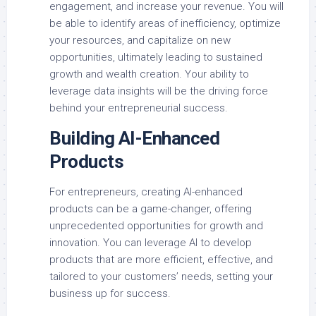
engagement, and increase your revenue. You will
be able to identify areas of inefficiency, optimize
your resources, and capitalize on new
opportunities, ultimately leading to sustained
growth and wealth creation. Your ability to
leverage data insights will be the driving force
behind your entrepreneurial success.
Building AI-Enhanced
Products
For entrepreneurs, creating AI-enhanced
products can be a game-changer, offering
unprecedented opportunities for growth and
innovation. You can leverage AI to develop
products that are more efficient, effective, and
tailored to your customers’ needs, setting your
business up for success.