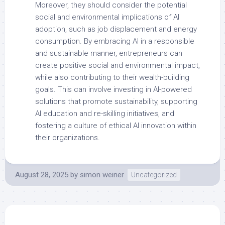
Moreover, they should consider the potential
social and environmental implications of AI
adoption, such as job displacement and energy
consumption. By embracing AI in a responsible
and sustainable manner, entrepreneurs can
create positive social and environmental impact,
while also contributing to their wealth-building
goals. This can involve investing in AI-powered
solutions that promote sustainability, supporting
AI education and re-skilling initiatives, and
fostering a culture of ethical AI innovation within
their organizations.
August 28, 2025
by
simon weiner
Uncategorized