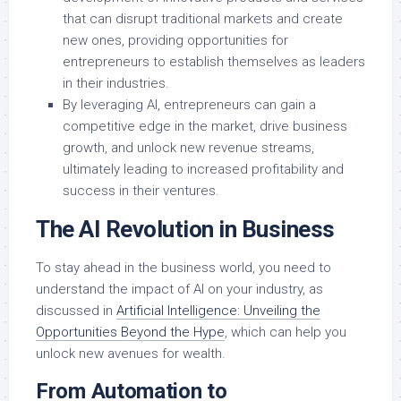
that can disrupt traditional markets and create
new ones, providing opportunities for
entrepreneurs to establish themselves as leaders
in their industries.
By leveraging AI, entrepreneurs can gain a
competitive edge in the market, drive business
growth, and unlock new revenue streams,
ultimately leading to increased profitability and
success in their ventures.
The AI Revolution in Business
To stay ahead in the business world, you need to
understand the impact of AI on your industry, as
discussed in
Artificial Intelligence: Unveiling the
Opportunities Beyond the Hype
, which can help you
unlock new avenues for wealth.
From Automation to