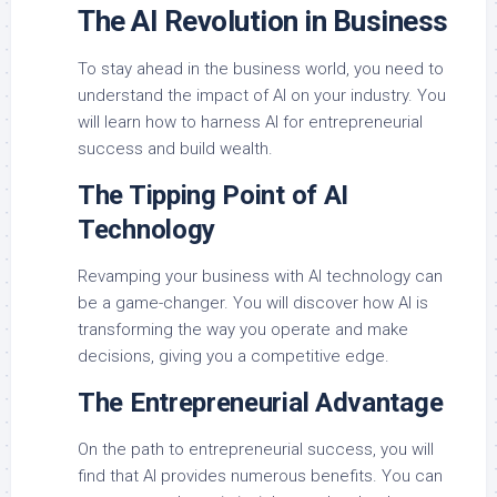
The AI Revolution in Business
To stay ahead in the business world, you need to
understand the impact of AI on your industry. You
will learn how to harness AI for entrepreneurial
success and build wealth.
The Tipping Point of AI
Technology
Revamping your business with AI technology can
be a game-changer. You will discover how AI is
transforming the way you operate and make
decisions, giving you a competitive edge.
The Entrepreneurial Advantage
On the path to entrepreneurial success, you will
find that AI provides numerous benefits. You can