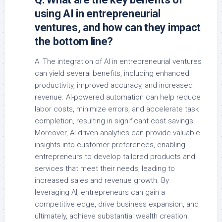
using AI in entrepreneurial
ventures, and how can they impact
the bottom line?
A: The integration of AI in entrepreneurial ventures
can yield several benefits, including enhanced
productivity, improved accuracy, and increased
revenue. AI-powered automation can help reduce
labor costs, minimize errors, and accelerate task
completion, resulting in significant cost savings.
Moreover, AI-driven analytics can provide valuable
insights into customer preferences, enabling
entrepreneurs to develop tailored products and
services that meet their needs, leading to
increased sales and revenue growth. By
leveraging AI, entrepreneurs can gain a
competitive edge, drive business expansion, and
ultimately, achieve substantial wealth creation.