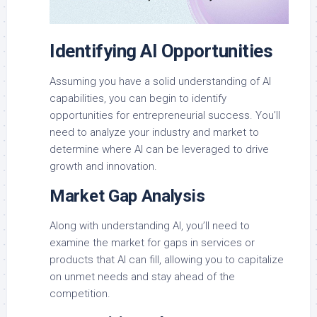
Identifying AI Opportunities
Assuming you have a solid understanding of AI
capabilities, you can begin to identify
opportunities for entrepreneurial success. You’ll
need to analyze your industry and market to
determine where AI can be leveraged to drive
growth and innovation.
Market Gap Analysis
Along with understanding AI, you’ll need to
examine the market for gaps in services or
products that AI can fill, allowing you to capitalize
on unmet needs and stay ahead of the
competition.