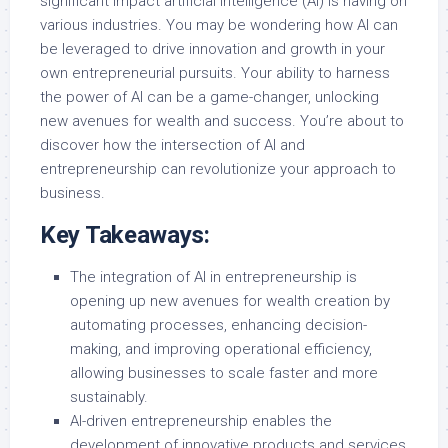
significant impact artificial intelligence (AI) is having on
various industries. You may be wondering how AI can
be leveraged to drive innovation and growth in your
own entrepreneurial pursuits. Your ability to harness
the power of AI can be a game-changer, unlocking
new avenues for wealth and success. You’re about to
discover how the intersection of AI and
entrepreneurship can revolutionize your approach to
business.
Key Takeaways:
The integration of AI in entrepreneurship is
opening up new avenues for wealth creation by
automating processes, enhancing decision-
making, and improving operational efficiency,
allowing businesses to scale faster and more
sustainably.
AI-driven entrepreneurship enables the
development of innovative products and services