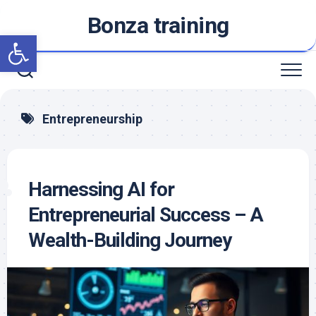
Skip
Bonza training
to
Open toolbar
content
Entrepreneurship
Harnessing AI for
Entrepreneurial Success – A
Wealth-Building Journey