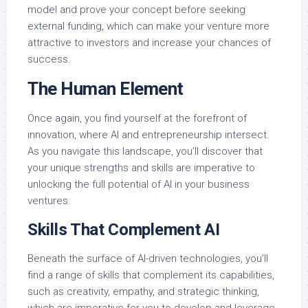
model and prove your concept before seeking
external funding, which can make your venture more
attractive to investors and increase your chances of
success.
The Human Element
Once again, you find yourself at the forefront of
innovation, where AI and entrepreneurship intersect.
As you navigate this landscape, you’ll discover that
your unique strengths and skills are imperative to
unlocking the full potential of AI in your business
ventures.
Skills That Complement AI
Beneath the surface of AI-driven technologies, you’ll
find a range of skills that complement its capabilities,
such as creativity, empathy, and strategic thinking,