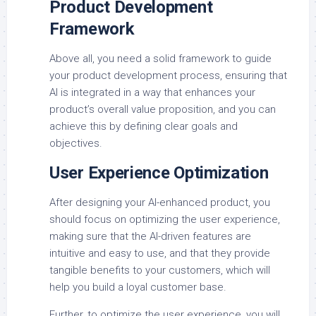
Product Development
Framework
Above all, you need a solid framework to guide
your product development process, ensuring that
AI is integrated in a way that enhances your
product’s overall value proposition, and you can
achieve this by defining clear goals and
objectives.
User Experience Optimization
After designing your AI-enhanced product, you
should focus on optimizing the user experience,
making sure that the AI-driven features are
intuitive and easy to use, and that they provide
tangible benefits to your customers, which will
help you build a loyal customer base.
Further, to optimize the user experience, you will