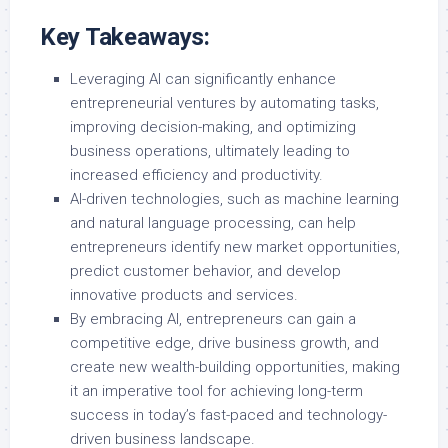
Key Takeaways:
Leveraging AI can significantly enhance
entrepreneurial ventures by automating tasks,
improving decision-making, and optimizing
business operations, ultimately leading to
increased efficiency and productivity.
AI-driven technologies, such as machine learning
and natural language processing, can help
entrepreneurs identify new market opportunities,
predict customer behavior, and develop
innovative products and services.
By embracing AI, entrepreneurs can gain a
competitive edge, drive business growth, and
create new wealth-building opportunities, making
it an imperative tool for achieving long-term
success in today’s fast-paced and technology-
driven business landscape.