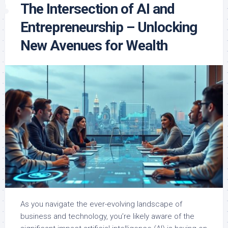
The Intersection of AI and
Entrepreneurship – Unlocking
New Avenues for Wealth
As you navigate the ever-evolving landscape of
business and technology, you’re likely aware of the