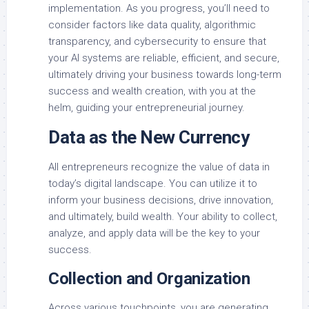
implementation. As you progress, you’ll need to
consider factors like data quality, algorithmic
transparency, and cybersecurity to ensure that
your AI systems are reliable, efficient, and secure,
ultimately driving your business towards long-term
success and wealth creation, with you at the
helm, guiding your entrepreneurial journey.
Data as the New Currency
All entrepreneurs recognize the value of data in
today’s digital landscape. You can utilize it to
inform your business decisions, drive innovation,
and ultimately, build wealth. Your ability to collect,
analyze, and apply data will be the key to your
success.
Collection and Organization
Across various touchpoints, you are generating