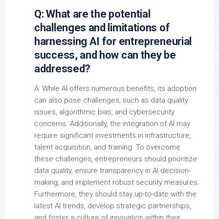
Q: What are the potential
challenges and limitations of
harnessing AI for entrepreneurial
success, and how can they be
addressed?
A: While AI offers numerous benefits, its adoption
can also pose challenges, such as data quality
issues, algorithmic bias, and cybersecurity
concerns. Additionally, the integration of AI may
require significant investments in infrastructure,
talent acquisition, and training. To overcome
these challenges, entrepreneurs should prioritize
data quality, ensure transparency in AI decision-
making, and implement robust security measures.
Furthermore, they should stay up-to-date with the
latest AI trends, develop strategic partnerships,
and foster a culture of innovation within their