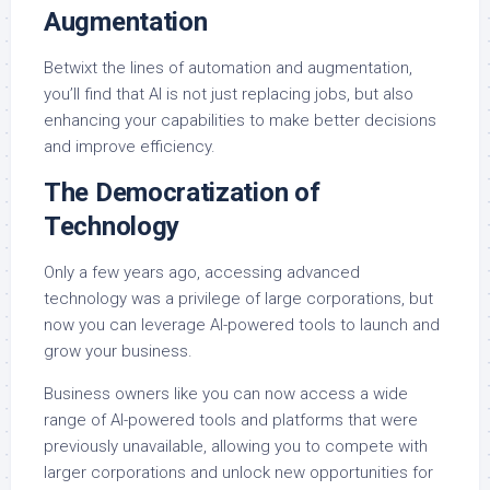
Augmentation
Betwixt the lines of automation and augmentation,
you’ll find that AI is not just replacing jobs, but also
enhancing your capabilities to make better decisions
and improve efficiency.
The Democratization of
Technology
Only a few years ago, accessing advanced
technology was a privilege of large corporations, but
now you can leverage AI-powered tools to launch and
grow your business.
Business owners like you can now access a wide
range of AI-powered tools and platforms that were
previously unavailable, allowing you to compete with
larger corporations and unlock new opportunities for