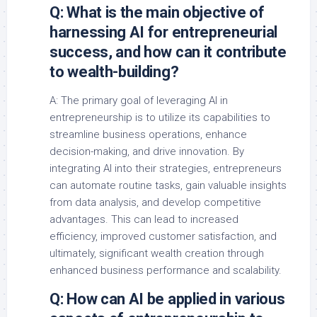
Q: What is the main objective of
harnessing AI for entrepreneurial
success, and how can it contribute
to wealth-building?
A: The primary goal of leveraging AI in
entrepreneurship is to utilize its capabilities to
streamline business operations, enhance
decision-making, and drive innovation. By
integrating AI into their strategies, entrepreneurs
can automate routine tasks, gain valuable insights
from data analysis, and develop competitive
advantages. This can lead to increased
efficiency, improved customer satisfaction, and
ultimately, significant wealth creation through
enhanced business performance and scalability.
Q: How can AI be applied in various