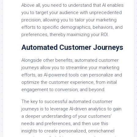
Above all, you need to understand that AI enables
you to target your audience with unprecedented
precision, allowing you to tailor your marketing
efforts to specific demographics, behaviors, and
preferences, thereby maximizing your ROI.
Automated Customer Journeys
Alongside other benefits, automated customer
journeys allow you to streamline your marketing
efforts, as AI-powered tools can personalize and
optimize the customer experience, from initial
engagement to conversion, and beyond.
The key to successful automated customer
journeys is to leverage AI-driven analytics to gain
a deeper understanding of your customers’
needs and preferences, and then use this
insights to create personalized, omnichannel