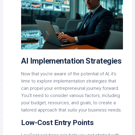
AI Implementation Strategies
Now that you’re aware of the potential of AI, it’s
time to explore implementation strategies that
can propel your entrepreneurial journey forward.
You’ll need to consider various factors, including
your budget, resources, and goals, to create a
tailored approach that suits your business needs.
Low-Cost Entry Points