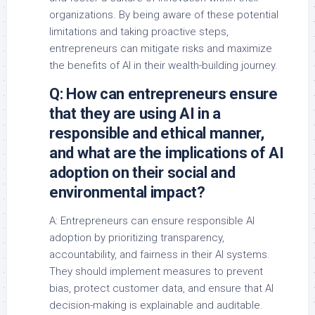
organizations. By being aware of these potential
limitations and taking proactive steps,
entrepreneurs can mitigate risks and maximize
the benefits of AI in their wealth-building journey.
Q: How can entrepreneurs ensure
that they are using AI in a
responsible and ethical manner,
and what are the implications of AI
adoption on their social and
environmental impact?
A: Entrepreneurs can ensure responsible AI
adoption by prioritizing transparency,
accountability, and fairness in their AI systems.
They should implement measures to prevent
bias, protect customer data, and ensure that AI
decision-making is explainable and auditable.