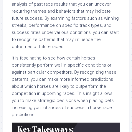
analysis of past race results that you can uncover
recurring themes and behaviors that may indicate
future success. By examining factors such as winning
streaks, performance on specific track types, and
success rates under various conditions, you can start
to recognize patterns that may influence the
outcomes of future races.
It is fascinating to see how certain horses
consistently perform well in specific conditions or
against particular competitors. By recognizing these
patterns, you can make more informed predictions
about which horses are likely to outperform the
competition in upcoming races. This insight allows
you to make strategic decisions when placing bets,
increasing your chances of success in horse race
predictions.