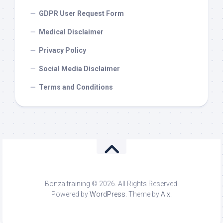
GDPR User Request Form
Medical Disclaimer
Privacy Policy
Social Media Disclaimer
Terms and Conditions
Bonza training © 2026. All Rights Reserved.
Powered by
WordPress
. Theme by
Alx
.