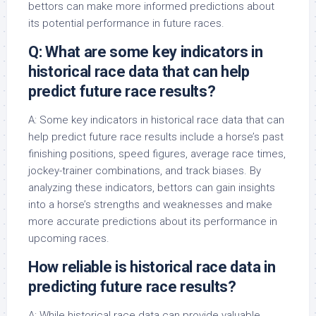
bettors can make more informed predictions about
its potential performance in future races.
Q: What are some key indicators in
historical race data that can help
predict future race results?
A: Some key indicators in historical race data that can
help predict future race results include a horse’s past
finishing positions, speed figures, average race times,
jockey-trainer combinations, and track biases. By
analyzing these indicators, bettors can gain insights
into a horse’s strengths and weaknesses and make
more accurate predictions about its performance in
upcoming races.
How reliable is historical race data in
predicting future race results?
A: While historical race data can provide valuable