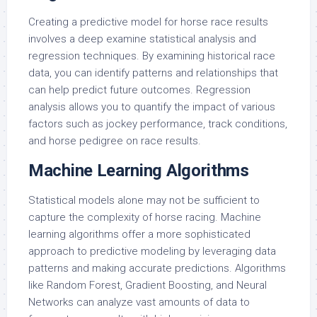
Creating a predictive model for horse race results
involves a deep examine statistical analysis and
regression techniques. By examining historical race
data, you can identify patterns and relationships that
can help predict future outcomes. Regression
analysis allows you to quantify the impact of various
factors such as jockey performance, track conditions,
and horse pedigree on race results.
Machine Learning Algorithms
Statistical models alone may not be sufficient to
capture the complexity of horse racing. Machine
learning algorithms offer a more sophisticated
approach to predictive modeling by leveraging data
patterns and making accurate predictions. Algorithms
like Random Forest, Gradient Boosting, and Neural
Networks can analyze vast amounts of data to