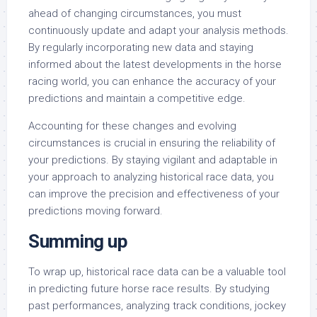
ahead of changing circumstances, you must
continuously update and adapt your analysis methods.
By regularly incorporating new data and staying
informed about the latest developments in the horse
racing world, you can enhance the accuracy of your
predictions and maintain a competitive edge.
Accounting for these changes and evolving
circumstances is crucial in ensuring the reliability of
your predictions. By staying vigilant and adaptable in
your approach to analyzing historical race data, you
can improve the precision and effectiveness of your
predictions moving forward.
Summing up
To wrap up, historical race data can be a valuable tool
in predicting future horse race results. By studying
past performances, analyzing track conditions, jockey