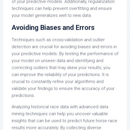
of your predictive models. Additionally, regularization
techniques can help prevent overfitting and ensure
your model generalizes well to new data.
Avoiding Biases and Errors
Techniques such as cross-validation and outlier
detection are crucial for avoiding biases and errors in
your predictive models. By testing the performance of
your model on unseen data and identifying and
correcting outliers that may skew your results, you
can improve the reliability of your predictions. It is
crucial to constantly refine your algorithms and
validate your findings to ensure the accuracy of your
predictions.
Analyzing historical race data with advanced data
mining techniques can help you uncover valuable
insights that can be used to predict future horse race
results more accurately. By collecting diverse