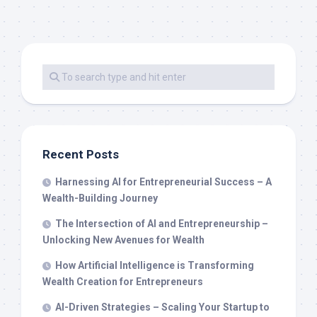
Recent Posts
Harnessing AI for Entrepreneurial Success – A
Wealth-Building Journey
The Intersection of AI and Entrepreneurship –
Unlocking New Avenues for Wealth
How Artificial Intelligence is Transforming
Wealth Creation for Entrepreneurs
AI-Driven Strategies – Scaling Your Startup to