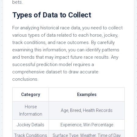
bets.
Types of Data to Collect
For analyzing historical race data, you need to collect
various types of data related to each horse, jockey,
track conditions, and race outcomes. By carefully
examining this information, you can identify patterns
and trends that may impact future race results. Any
successful prediction model requires a
comprehensive dataset to draw accurate
conclusions.
Category
Examples
Horse
Age, Breed, Health Records
Information
Jockey Details
Experience, Win Percentage
Track Conditions
Surface Type, Weather, Time of Day