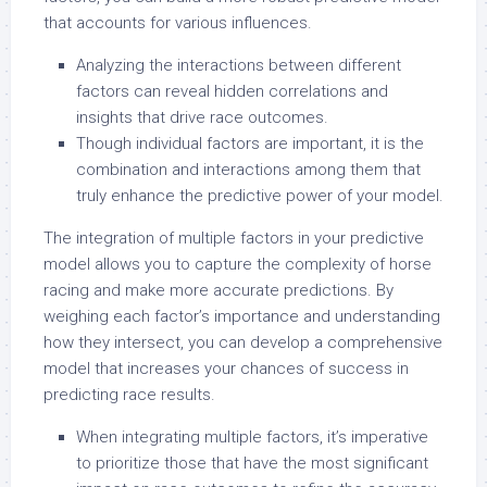
that accounts for various influences.
Analyzing the interactions between different
factors can reveal hidden correlations and
insights that drive race outcomes.
Though individual factors are important, it is the
combination and interactions among them that
truly enhance the predictive power of your model.
The integration of multiple factors in your predictive
model allows you to capture the complexity of horse
racing and make more accurate predictions. By
weighing each factor’s importance and understanding
how they intersect, you can develop a comprehensive
model that increases your chances of success in
predicting race results.
When integrating multiple factors, it’s imperative
to prioritize those that have the most significant