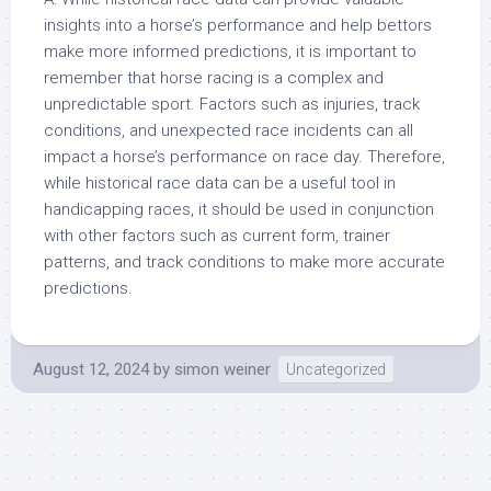
insights into a horse’s performance and help bettors
make more informed predictions, it is important to
remember that horse racing is a complex and
unpredictable sport. Factors such as injuries, track
conditions, and unexpected race incidents can all
impact a horse’s performance on race day. Therefore,
while historical race data can be a useful tool in
handicapping races, it should be used in conjunction
with other factors such as current form, trainer
patterns, and track conditions to make more accurate
predictions.
August 12, 2024
by
simon weiner
Uncategorized