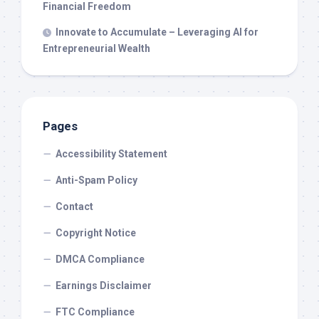
Financial Freedom
Innovate to Accumulate – Leveraging AI for
Entrepreneurial Wealth
Pages
Accessibility Statement
Anti-Spam Policy
Contact
Copyright Notice
DMCA Compliance
Earnings Disclaimer
FTC Compliance