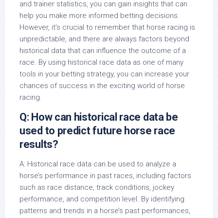
and trainer statistics, you can gain insights that can
help you make more informed betting decisions.
However, it’s crucial to remember that horse racing is
unpredictable, and there are always factors beyond
historical data that can influence the outcome of a
race. By using historical race data as one of many
tools in your betting strategy, you can increase your
chances of success in the exciting world of horse
racing.
Q: How can historical race data be
used to predict future horse race
results?
A: Historical race data can be used to analyze a
horse’s performance in past races, including factors
such as race distance, track conditions, jockey
performance, and competition level. By identifying
patterns and trends in a horse’s past performances,