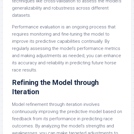
techniques like cross-validation to assess the model’s
generalizability and robustness across different
datasets.
Performance evaluation is an ongoing process that
requires monitoring and fine-tuning the model to
improve its predictive capabilities continually. By
regularly assessing the model’s performance metrics
and making adjustments as needed, you can enhance
its accuracy and reliability in predicting future horse
race results.
Refining the Model through
Iteration
Model refinement through iteration involves
continuously improving the predictive model based on
feedback from its performance in predicting race
outcomes. By analyzing the model’s strengths and
weaknesses, you can make targeted adjustments to