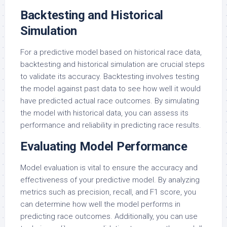
Backtesting and Historical
Simulation
For a predictive model based on historical race data,
backtesting and historical simulation are crucial steps
to validate its accuracy. Backtesting involves testing
the model against past data to see how well it would
have predicted actual race outcomes. By simulating
the model with historical data, you can assess its
performance and reliability in predicting race results.
Evaluating Model Performance
Model evaluation is vital to ensure the accuracy and
effectiveness of your predictive model. By analyzing
metrics such as precision, recall, and F1 score, you
can determine how well the model performs in
predicting race outcomes. Additionally, you can use