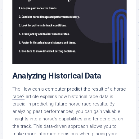
Analyzing Historical Data
The
How can a computer predict the result of a horse
race?
article explains how historical race data is
crucial in predicting future horse race results. By
analyzing past performances, you can gain valuable
insights into a horse’s capabilities and tendencies on
the track. This data-driven approach allows you to
make more informed decisions when placing your