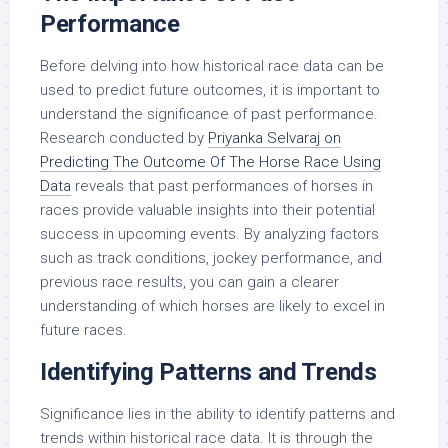
Performance
Before delving into how historical race data can be
used to predict future outcomes, it is important to
understand the significance of past performance.
Research conducted by
Priyanka Selvaraj on
Predicting The Outcome Of The Horse Race Using
Data
reveals that past performances of horses in
races provide valuable insights into their potential
success in upcoming events. By analyzing factors
such as track conditions, jockey performance, and
previous race results, you can gain a clearer
understanding of which horses are likely to excel in
future races.
Identifying Patterns and Trends
Significance lies in the ability to identify patterns and
trends within historical race data. It is through the