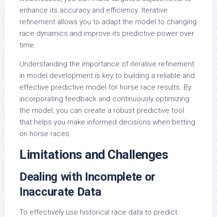
enhance its accuracy and efficiency. Iterative
refinement allows you to adapt the model to changing
race dynamics and improve its predictive power over
time.
Understanding the importance of iterative refinement
in model development is key to building a reliable and
effective predictive model for horse race results. By
incorporating feedback and continuously optimizing
the model, you can create a robust predictive tool
that helps you make informed decisions when betting
on horse races.
Limitations and Challenges
Dealing with Incomplete or
Inaccurate Data
To effectively use historical race data to predict