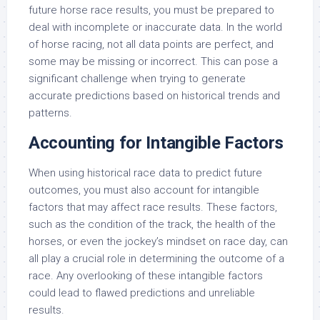
future horse race results, you must be prepared to
deal with incomplete or inaccurate data. In the world
of horse racing, not all data points are perfect, and
some may be missing or incorrect. This can pose a
significant challenge when trying to generate
accurate predictions based on historical trends and
patterns.
Accounting for Intangible Factors
When using historical race data to predict future
outcomes, you must also account for intangible
factors that may affect race results. These factors,
such as the condition of the track, the health of the
horses, or even the jockey’s mindset on race day, can
all play a crucial role in determining the outcome of a
race. Any overlooking of these intangible factors
could lead to flawed predictions and unreliable
results.