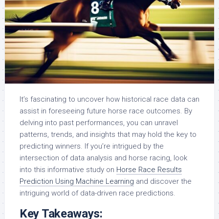
It’s fascinating to uncover how historical race data can
assist in foreseeing future horse race outcomes. By
delving into past performances, you can unravel
patterns, trends, and insights that may hold the key to
predicting winners. If you’re intrigued by the
intersection of data analysis and horse racing, look
into this informative study on
Horse Race Results
Prediction Using Machine Learning
and discover the
intriguing world of data-driven race predictions.
Key Takeaways: