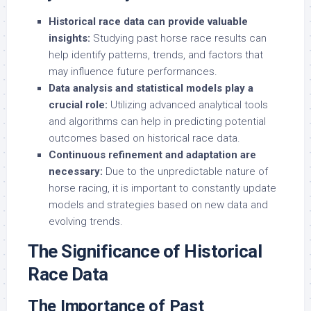
Historical race data can provide valuable
insights:
Studying past horse race results can
help identify patterns, trends, and factors that
may influence future performances.
Data analysis and statistical models play a
crucial role:
Utilizing advanced analytical tools
and algorithms can help in predicting potential
outcomes based on historical race data.
Continuous refinement and adaptation are
necessary:
Due to the unpredictable nature of
horse racing, it is important to constantly update
models and strategies based on new data and
evolving trends.
The Significance of Historical
Race Data
The Importance of Past