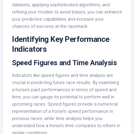
datasets, applying sophisticated algorithms, and
refining your models to avoid biases, you can enhance
your predictive capabilities and increase your
chances of success at the racetrack.
Identifying Key Performance
Indicators
Speed Figures and Time Analysis
Indicators like speed figures and time analysis are
crucial in predicting future race results. By examining
a horse’s past performances in terms of speed and
time, you can gauge its potential to perform well in
upcoming races. Speed figures provide a numerical
representation of a horse’s speed performance in
previous races, while time analysis helps you
understand how a horse’s time compares to others in
similar conditions.