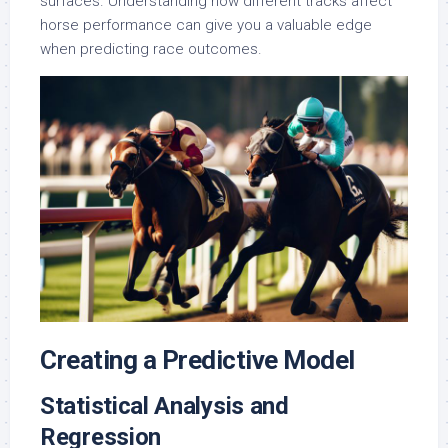
surfaces. Understanding how different tracks affect
horse performance can give you a valuable edge
when predicting race outcomes.
Creating a Predictive Model
Statistical Analysis and
Regression