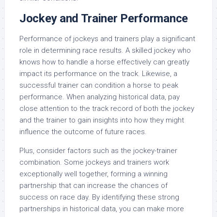
Jockey and Trainer Performance
Performance of jockeys and trainers play a significant
role in determining race results. A skilled jockey who
knows how to handle a horse effectively can greatly
impact its performance on the track. Likewise, a
successful trainer can condition a horse to peak
performance. When analyzing historical data, pay
close attention to the track record of both the jockey
and the trainer to gain insights into how they might
influence the outcome of future races.
Plus, consider factors such as the jockey-trainer
combination. Some jockeys and trainers work
exceptionally well together, forming a winning
partnership that can increase the chances of
success on race day. By identifying these strong
partnerships in historical data, you can make more