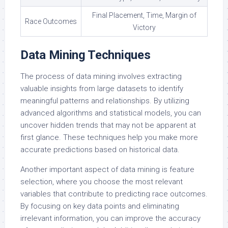
Final Placement, Time, Margin of
Race Outcomes
Victory
Data Mining Techniques
The process of data mining involves extracting
valuable insights from large datasets to identify
meaningful patterns and relationships. By utilizing
advanced algorithms and statistical models, you can
uncover hidden trends that may not be apparent at
first glance. These techniques help you make more
accurate predictions based on historical data.
Another important aspect of data mining is feature
selection, where you choose the most relevant
variables that contribute to predicting race outcomes.
By focusing on key data points and eliminating
irrelevant information, you can improve the accuracy