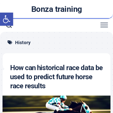
Skip
Bonza training
to
Open toolbar
content
History
How can historical race data be
used to predict future horse
race results