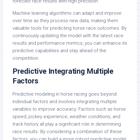
forecast race results with high precision.
Machine learning algorithms can adapt and improve
over time as they process new data, making them
valuable tools for predicting horse race outcomes. By
continuously updating the model with the latest race
results and performance metrics, you can enhance its
predictive capabilities and stay ahead of the
competition.
Predictive Integrating Multiple
Factors
Predictive modeling in horse racing goes beyond
individual factors and involves integrating multiple
variables to improve accuracy. Factors such as horse
speed, jockey experience, weather conditions, and
track history all play a significant role in determining
race results. By considering a combination of these
factors, you can build a more robust predictive model