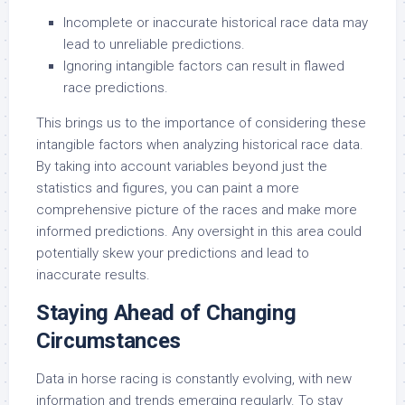
Incomplete or inaccurate historical race data may
lead to unreliable predictions.
Ignoring intangible factors can result in flawed
race predictions.
This brings us to the importance of considering these
intangible factors when analyzing historical race data.
By taking into account variables beyond just the
statistics and figures, you can paint a more
comprehensive picture of the races and make more
informed predictions. Any oversight in this area could
potentially skew your predictions and lead to
inaccurate results.
Staying Ahead of Changing
Circumstances
Data in horse racing is constantly evolving, with new
information and trends emerging regularly. To stay