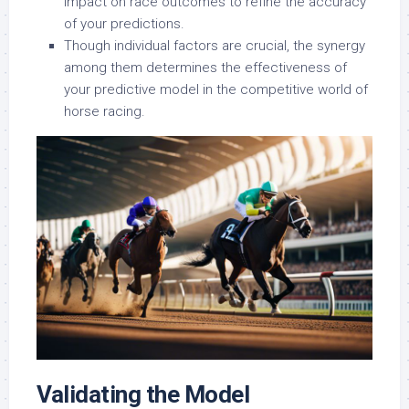
impact on race outcomes to refine the accuracy
of your predictions.
Though individual factors are crucial, the synergy
among them determines the effectiveness of
your predictive model in the competitive world of
horse racing.
Validating the Model