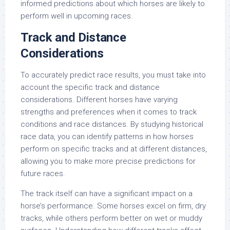
informed predictions about which horses are likely to
perform well in upcoming races.
Track and Distance
Considerations
To accurately predict race results, you must take into
account the specific track and distance
considerations. Different horses have varying
strengths and preferences when it comes to track
conditions and race distances. By studying historical
race data, you can identify patterns in how horses
perform on specific tracks and at different distances,
allowing you to make more precise predictions for
future races.
The track itself can have a significant impact on a
horse’s performance. Some horses excel on firm, dry
tracks, while others perform better on wet or muddy