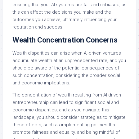
ensuring that your AI systems are fair and unbiased, as
this can affect the decisions you make and the
outcomes you achieve, ultimately influencing your
reputation and success.
Wealth Concentration Concerns
Wealth disparities can arise when AI-driven ventures
accumulate wealth at an unprecedented rate, and you
should be aware of the potential consequences of
such concentration, considering the broader social
and economic implications.
The concentration of wealth resulting from AI-driven
entrepreneurship can lead to significant social and
economic disparities, and as you navigate this
landscape, you should consider strategies to mitigate
these effects, such as implementing policies that
promote fairness and equality, and being mindful of