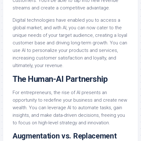
customers. You’ll be able to tap into new revenue
streams and create a competitive advantage.
Digital technologies have enabled you to access a
global market, and with AI, you can now cater to the
unique needs of your target audience, creating a loyal
customer base and driving long-term growth. You can
use AI to personalize your products and services,
increasing customer satisfaction and loyalty, and
ultimately, your revenue.
The Human-AI Partnership
For entrepreneurs, the rise of AI presents an
opportunity to redefine your business and create new
wealth. You can leverage AI to automate tasks, gain
insights, and make data-driven decisions, freeing you
to focus on high-level strategy and innovation.
Augmentation vs. Replacement