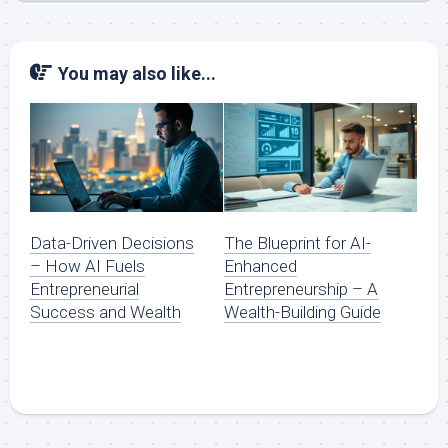
You may also like...
Data-Driven Decisions
The Blueprint for AI-
– How AI Fuels
Enhanced
Entrepreneurial
Entrepreneurship – A
Success and Wealth
Wealth-Building Guide