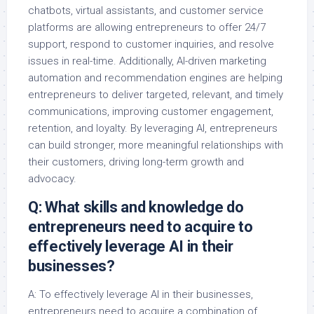
chatbots, virtual assistants, and customer service
platforms are allowing entrepreneurs to offer 24/7
support, respond to customer inquiries, and resolve
issues in real-time. Additionally, AI-driven marketing
automation and recommendation engines are helping
entrepreneurs to deliver targeted, relevant, and timely
communications, improving customer engagement,
retention, and loyalty. By leveraging AI, entrepreneurs
can build stronger, more meaningful relationships with
their customers, driving long-term growth and
advocacy.
Q: What skills and knowledge do
entrepreneurs need to acquire to
effectively leverage AI in their
businesses?
A: To effectively leverage AI in their businesses,
entrepreneurs need to acquire a combination of