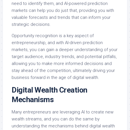
need to identify them, and AI-powered prediction
markets can help you do just that, providing you with
valuable forecasts and trends that can inform your
strategic decisions.
Opportunity recognition is a key aspect of
entrepreneurship, and with AI-driven prediction
markets, you can gain a deeper understanding of your
target audience, industry trends, and potential pitfalls,
allowing you to make more informed decisions and
stay ahead of the competition, ultimately driving your
business forward in the age of digital wealth.
Digital Wealth Creation
Mechanisms
Many entrepreneurs are leveraging AI to create new
wealth streams, and you can do the same by
understanding the mechanisms behind digital wealth