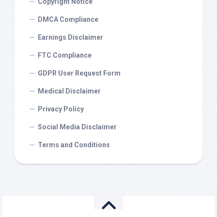
Copyright Notice
DMCA Compliance
Earnings Disclaimer
FTC Compliance
GDPR User Request Form
Medical Disclaimer
Privacy Policy
Social Media Disclaimer
Terms and Conditions