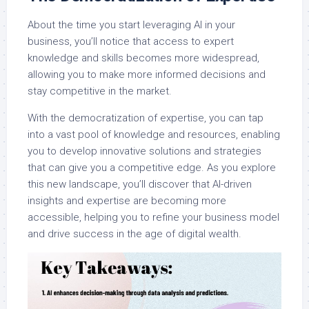
About the time you start leveraging AI in your
business, you’ll notice that access to expert
knowledge and skills becomes more widespread,
allowing you to make more informed decisions and
stay competitive in the market.
With the democratization of expertise, you can tap
into a vast pool of knowledge and resources, enabling
you to develop innovative solutions and strategies
that can give you a competitive edge. As you explore
this new landscape, you’ll discover that AI-driven
insights and expertise are becoming more
accessible, helping you to refine your business model
and drive success in the age of digital wealth.