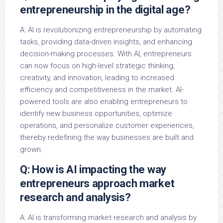
entrepreneurship in the digital age?
A: AI is revolutionizing entrepreneurship by automating
tasks, providing data-driven insights, and enhancing
decision-making processes. With AI, entrepreneurs
can now focus on high-level strategic thinking,
creativity, and innovation, leading to increased
efficiency and competitiveness in the market. AI-
powered tools are also enabling entrepreneurs to
identify new business opportunities, optimize
operations, and personalize customer experiences,
thereby redefining the way businesses are built and
grown.
Q: How is AI impacting the way
entrepreneurs approach market
research and analysis?
A: AI is transforming market research and analysis by