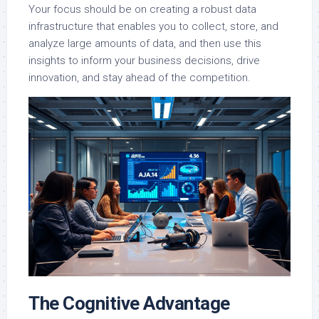
Your focus should be on creating a robust data
infrastructure that enables you to collect, store, and
analyze large amounts of data, and then use this
insights to inform your business decisions, drive
innovation, and stay ahead of the competition.
The Cognitive Advantage