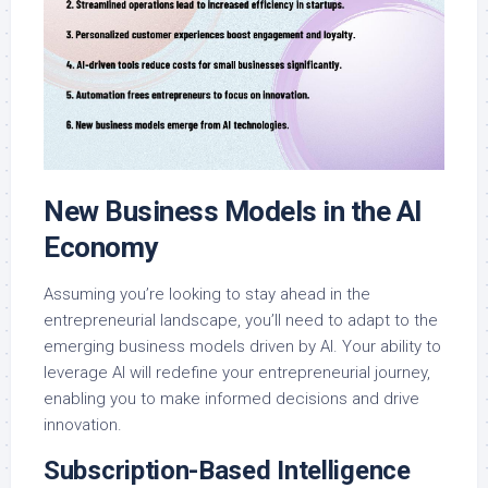
New Business Models in the AI
Economy
Assuming you’re looking to stay ahead in the
entrepreneurial landscape, you’ll need to adapt to the
emerging business models driven by AI. Your ability to
leverage AI will redefine your entrepreneurial journey,
enabling you to make informed decisions and drive
innovation.
Subscription-Based Intelligence