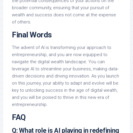
the potential consequences of your actions on the
broader community, ensuring that your pursuit of
wealth and success does not come at the expense
of others.
Final Words
The advent of AI is transforming your approach to
entrepreneurship, and you are now equipped to
navigate the digital wealth landscape. You can
leverage AI to streamline your business, making data-
driven decisions and driving innovation. As you launch
on this journey, your ability to adapt and evolve will be
key to unlocking success in the age of digital wealth,
and you will be poised to thrive in this new era of
entrepreneurship.
FAQ
Q: What role is AI playing in redefining