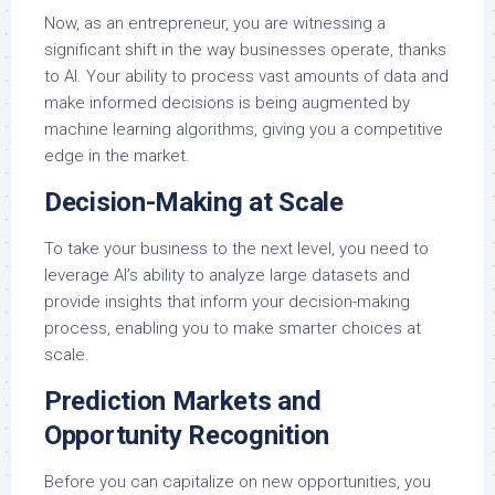
Now, as an entrepreneur, you are witnessing a
significant shift in the way businesses operate, thanks
to AI. Your ability to process vast amounts of data and
make informed decisions is being augmented by
machine learning algorithms, giving you a competitive
edge in the market.
Decision-Making at Scale
To take your business to the next level, you need to
leverage AI’s ability to analyze large datasets and
provide insights that inform your decision-making
process, enabling you to make smarter choices at
scale.
Prediction Markets and
Opportunity Recognition
Before you can capitalize on new opportunities, you