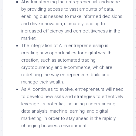
AI is transforming the entrepreneurial landscape
by providing access to vast amounts of data,
enabling businesses to make informed decisions
and drive innovation, ultimately leading to
increased efficiency and competitiveness in the
market.
The integration of AI in entrepreneurship is
creating new opportunities for digital wealth
creation, such as automated trading,
cryptocurrency, and e-commerce, which are
redefining the way entrepreneurs build and
manage their wealth.
As AI continues to evolve, entrepreneurs will need
to develop new skills and strategies to effectively
leverage its potential, including understanding
data analysis, machine learning, and digital
marketing, in order to stay ahead in the rapidly
changing business environment.