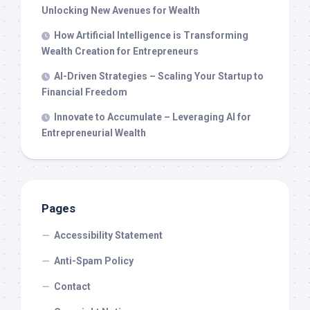
Unlocking New Avenues for Wealth
How Artificial Intelligence is Transforming
Wealth Creation for Entrepreneurs
AI-Driven Strategies – Scaling Your Startup to
Financial Freedom
Innovate to Accumulate – Leveraging AI for
Entrepreneurial Wealth
Pages
Accessibility Statement
Anti-Spam Policy
Contact