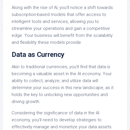
Along with the rise of AI, you’ll notice a shift towards
subscription-based models that offer access to
intelligent tools and services, allowing you to
streamline your operations and gain a competitive
edge. Your business will benefit from the scalability
and flexibility these models provide.
Data as Currency
Akin to traditional currencies, you’ll find that data is
becoming a valuable asset in the AI economy. Your
ability to collect, analyze, and utilize data will
determine your success in this new landscape, as it
holds the key to unlocking new opportunities and
driving growth.
Considering the significance of data in the AI
economy, you’ll need to develop strategies to
effectively manage and monetize your data assets.