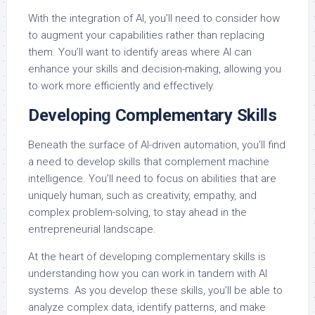
With the integration of AI, you’ll need to consider how
to augment your capabilities rather than replacing
them. You’ll want to identify areas where AI can
enhance your skills and decision-making, allowing you
to work more efficiently and effectively.
Developing Complementary Skills
Beneath the surface of AI-driven automation, you’ll find
a need to develop skills that complement machine
intelligence. You’ll need to focus on abilities that are
uniquely human, such as creativity, empathy, and
complex problem-solving, to stay ahead in the
entrepreneurial landscape.
At the heart of developing complementary skills is
understanding how you can work in tandem with AI
systems. As you develop these skills, you’ll be able to
analyze complex data, identify patterns, and make