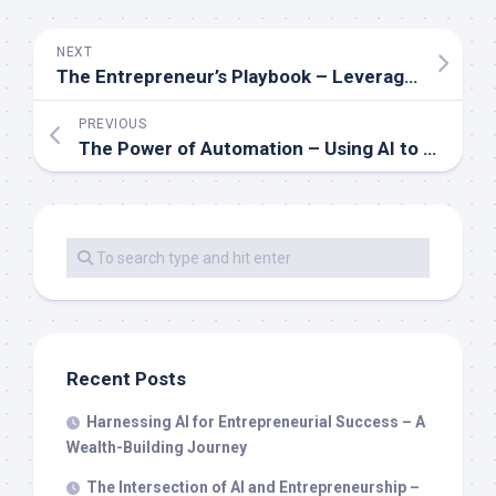
NEXT
The Entrepreneur’s Playbook – Leveraging AI for Scalable Wealth
PREVIOUS
The Power of Automation – Using AI to Accelerate Your Path to Wealth
Recent Posts
Harnessing AI for Entrepreneurial Success – A
Wealth-Building Journey
The Intersection of AI and Entrepreneurship –