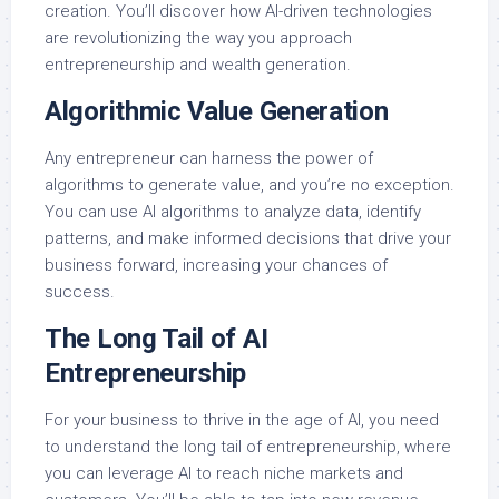
creation. You’ll discover how AI-driven technologies
are revolutionizing the way you approach
entrepreneurship and wealth generation.
Algorithmic Value Generation
Any entrepreneur can harness the power of
algorithms to generate value, and you’re no exception.
You can use AI algorithms to analyze data, identify
patterns, and make informed decisions that drive your
business forward, increasing your chances of
success.
The Long Tail of AI
Entrepreneurship
For your business to thrive in the age of AI, you need
to understand the long tail of entrepreneurship, where
you can leverage AI to reach niche markets and