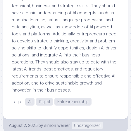
technical, business, and strategic skills. They should
have a basic understanding of AI concepts, such as
machine learning, natural language processing, and
data analytics, as well as knowledge of AI-powered
tools and platforms. Additionally, entrepreneurs need
to develop strategic thinking, creativity, and problem-
solving skills to identify opportunities, design AI-driven
solutions, and integrate AI into their business
operations. They should also stay up-to-date with the
latest AI trends, best practices, and regulatory
requirements to ensure responsible and effective AI
adoption, and to drive sustainable growth and
innovation in their businesses.
Tags:
AI
Digital
Entrepreneurship
August 2, 2025
by
simon weiner
Uncategorized