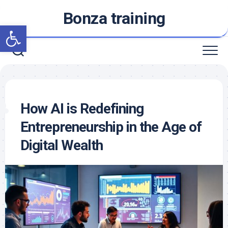
Skip
Bonza training
to
Open toolbar
content
How AI is Redefining
Entrepreneurship in the Age of
Digital Wealth