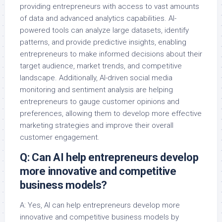
providing entrepreneurs with access to vast amounts
of data and advanced analytics capabilities. AI-
powered tools can analyze large datasets, identify
patterns, and provide predictive insights, enabling
entrepreneurs to make informed decisions about their
target audience, market trends, and competitive
landscape. Additionally, AI-driven social media
monitoring and sentiment analysis are helping
entrepreneurs to gauge customer opinions and
preferences, allowing them to develop more effective
marketing strategies and improve their overall
customer engagement.
Q: Can AI help entrepreneurs develop
more innovative and competitive
business models?
A: Yes, AI can help entrepreneurs develop more
innovative and competitive business models by