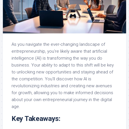
As you navigate the ever-changing landscape of
entrepreneurship, you’re likely aware that artificial
intelligence (AI) is transforming the way you do
business. Your ability to adapt to this shift will be key
to unlocking new opportunities and staying ahead of
the competition. You’ll discover how AI is
revolutionizing industries and creating new avenues
for growth, allowing you to make informed decisions
about your own entrepreneurial journey in the digital
age.
Key Takeaways: