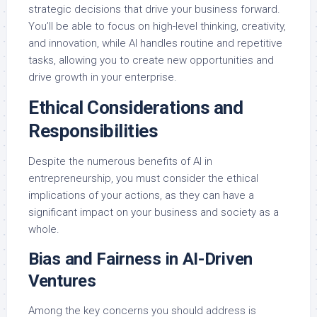
strategic decisions that drive your business forward.
You’ll be able to focus on high-level thinking, creativity,
and innovation, while AI handles routine and repetitive
tasks, allowing you to create new opportunities and
drive growth in your enterprise.
Ethical Considerations and
Responsibilities
Despite the numerous benefits of AI in
entrepreneurship, you must consider the ethical
implications of your actions, as they can have a
significant impact on your business and society as a
whole.
Bias and Fairness in AI-Driven
Ventures
Among the key concerns you should address is