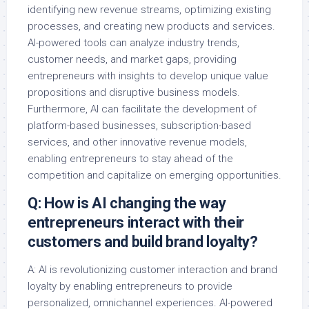
identifying new revenue streams, optimizing existing
processes, and creating new products and services.
AI-powered tools can analyze industry trends,
customer needs, and market gaps, providing
entrepreneurs with insights to develop unique value
propositions and disruptive business models.
Furthermore, AI can facilitate the development of
platform-based businesses, subscription-based
services, and other innovative revenue models,
enabling entrepreneurs to stay ahead of the
competition and capitalize on emerging opportunities.
Q: How is AI changing the way
entrepreneurs interact with their
customers and build brand loyalty?
A: AI is revolutionizing customer interaction and brand
loyalty by enabling entrepreneurs to provide
personalized, omnichannel experiences. AI-powered