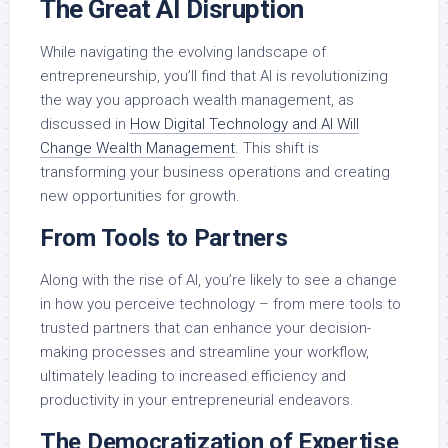
The Great AI Disruption
While navigating the evolving landscape of
entrepreneurship, you’ll find that AI is revolutionizing
the way you approach wealth management, as
discussed in
How Digital Technology and AI Will
Change Wealth Management
. This shift is
transforming your business operations and creating
new opportunities for growth.
From Tools to Partners
Along with the rise of AI, you’re likely to see a change
in how you perceive technology – from mere tools to
trusted partners that can enhance your decision-
making processes and streamline your workflow,
ultimately leading to increased efficiency and
productivity in your entrepreneurial endeavors.
The Democratization of Expertise