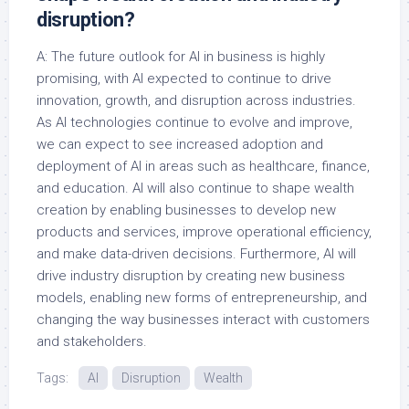
disruption?
A: The future outlook for AI in business is highly
promising, with AI expected to continue to drive
innovation, growth, and disruption across industries.
As AI technologies continue to evolve and improve,
we can expect to see increased adoption and
deployment of AI in areas such as healthcare, finance,
and education. AI will also continue to shape wealth
creation by enabling businesses to develop new
products and services, improve operational efficiency,
and make data-driven decisions. Furthermore, AI will
drive industry disruption by creating new business
models, enabling new forms of entrepreneurship, and
changing the way businesses interact with customers
and stakeholders.
Tags:
AI
Disruption
Wealth