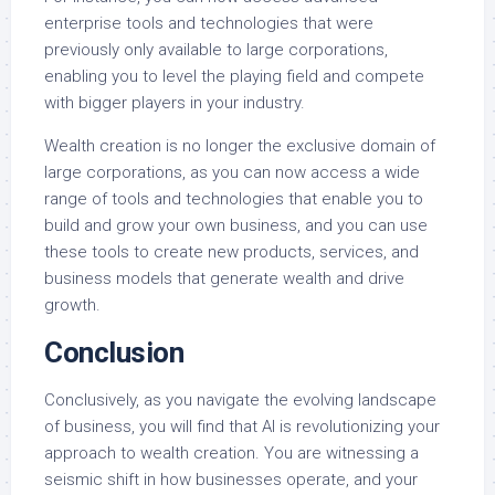
enterprise tools and technologies that were
previously only available to large corporations,
enabling you to level the playing field and compete
with bigger players in your industry.
Wealth creation is no longer the exclusive domain of
large corporations, as you can now access a wide
range of tools and technologies that enable you to
build and grow your own business, and you can use
these tools to create new products, services, and
business models that generate wealth and drive
growth.
Conclusion
Conclusively, as you navigate the evolving landscape
of business, you will find that AI is revolutionizing your
approach to wealth creation. You are witnessing a
seismic shift in how businesses operate, and your