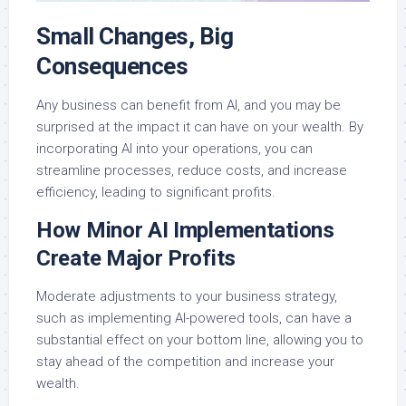
Small Changes, Big
Consequences
Any business can benefit from AI, and you may be
surprised at the impact it can have on your wealth. By
incorporating AI into your operations, you can
streamline processes, reduce costs, and increase
efficiency, leading to significant profits.
How Minor AI Implementations
Create Major Profits
Moderate adjustments to your business strategy,
such as implementing AI-powered tools, can have a
substantial effect on your bottom line, allowing you to
stay ahead of the competition and increase your
wealth.