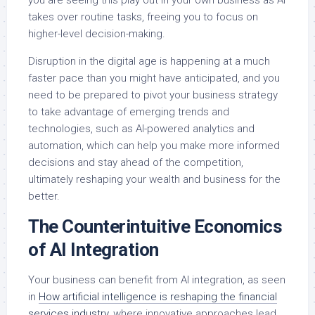
you are seeing this play out in your own business as AI
takes over routine tasks, freeing you to focus on
higher-level decision-making.
Disruption in the digital age is happening at a much
faster pace than you might have anticipated, and you
need to be prepared to pivot your business strategy
to take advantage of emerging trends and
technologies, such as AI-powered analytics and
automation, which can help you make more informed
decisions and stay ahead of the competition,
ultimately reshaping your wealth and business for the
better.
The Counterintuitive Economics
of AI Integration
Your business can benefit from AI integration, as seen
in
How artificial intelligence is reshaping the financial
services industry
, where innovative approaches lead