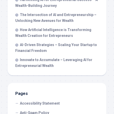
Wealth-Building Journey
The Intersection of AI and Entrepreneurship –
Unlocking New Avenues for Wealth
How Artificial Intelligence is Transforming
Wealth Creation for Entrepreneurs
AI-Driven Strategies – Scaling Your Startup to
Financial Freedom
Innovate to Accumulate – Leveraging AI for
Entrepreneurial Wealth
Pages
Accessibility Statement
Anti-Spam Policy