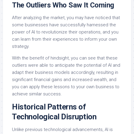
The Outliers Who Saw It Coming
After analyzing the market, you may have noticed that
some businesses have successfully harnessed the
power of AI to revolutionize their operations, and you
can learn from their experiences to inform your own
strategy.
With the benefit of hindsight, you can see that these
outliers were able to anticipate the potential of AI and
adapt their business models accordingly, resulting in
significant financial gains and increased wealth, and
you can apply these lessons to your own business to
achieve similar success.
Historical Patterns of
Technological Disruption
Unlike previous technological advancements, AI is