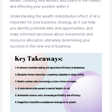
wealth, creating new winners and losers in the market,
and affecting your position within it.
Understanding the wealth redistribution effect of AI is
important for your business strategy, as it can help
you identify potential risks and opportunities, and
make informed decisions about investments and
resource allocation, ultimately determining your
success in this new era of business.