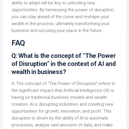
ability to adapt will be key to unlocking new
opportunities. By harnessing the power of disruption,
you can stay ahead of the curve and reshape your
wealth in the process, ultimately transforming your
business and securing your place in the future.
FAQ
Q: What is the concept of “The Power
of Disruption” in the context of AI and
wealth in business?
A: The concept of “The Power of Disruption” refers to
the significant impact that Artificial Intelligence (AI) is
having on traditional business models and wealth
creation. AI is disrupting industries and creating new
opportunities for growth, innovation, and profit. This
disruption is driven by the ability of AI to automate
processes, analyze vast amounts of data, and make