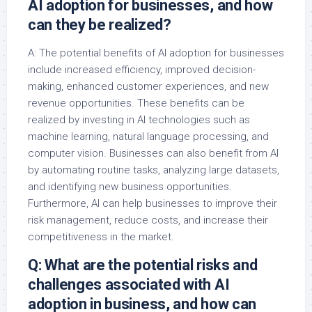
AI adoption for businesses, and how
can they be realized?
A: The potential benefits of AI adoption for businesses
include increased efficiency, improved decision-
making, enhanced customer experiences, and new
revenue opportunities. These benefits can be
realized by investing in AI technologies such as
machine learning, natural language processing, and
computer vision. Businesses can also benefit from AI
by automating routine tasks, analyzing large datasets,
and identifying new business opportunities.
Furthermore, AI can help businesses to improve their
risk management, reduce costs, and increase their
competitiveness in the market.
Q: What are the potential risks and
challenges associated with AI
adoption in business, and how can