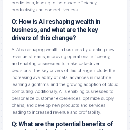
predictions, leading to increased efficiency,
productivity, and competitiveness.
Q: How is AI reshaping wealth in
business, and what are the key
drivers of this change?
A: AI is reshaping wealth in business by creating new
revenue streams, improving operational efficiency,
and enabling businesses to make data-driven
decisions. The key drivers of this change include the
increasing availability of data, advances in machine
learning algorithms, and the growing adoption of cloud
computing. Additionally, AI is enabling businesses to
personalize customer experiences, optimize supply
chains, and develop new products and services,
leading to increased revenue and profitability.
Q: What are the potential benefits of