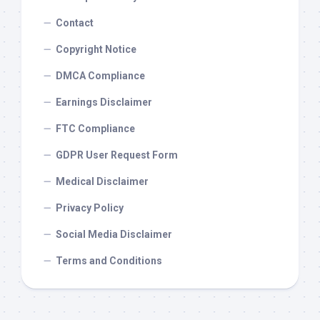
Contact
Copyright Notice
DMCA Compliance
Earnings Disclaimer
FTC Compliance
GDPR User Request Form
Medical Disclaimer
Privacy Policy
Social Media Disclaimer
Terms and Conditions