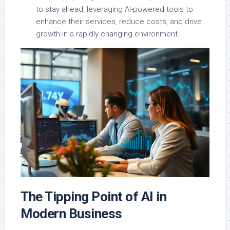
to stay ahead, leveraging AI-powered tools to
enhance their services, reduce costs, and drive
growth in a rapidly changing environment.
The Tipping Point of AI in
Modern Business