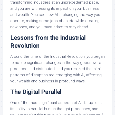
transforming industries at an unprecedented pace,
and you are witnessing its impact on your business
and wealth. You see how AI is changing the way you
operate, making some jobs obsolete while creating
new ones, and you must adapt to stay ahead.
Lessons from the Industrial
Revolution
Around the time of the Industrial Revolution, you began
to notice significant changes in the way goods were
produced and distributed, and you realized that similar
patterns of disruption are emerging with AI, affecting
your wealth and business in profound ways.
The Digital Parallel
One of the most significant aspects of AI disruption is
its ability to parallel human thought processes, and