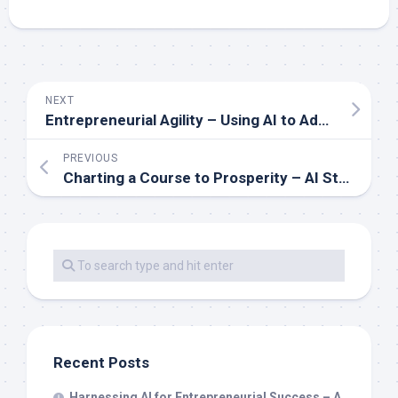
NEXT
Entrepreneurial Agility – Using AI to Adapt and Thrive in Competitive Markets
PREVIOUS
Charting a Course to Prosperity – AI Strategies Every Entrepreneur Should Know
Recent Posts
Harnessing AI for Entrepreneurial Success – A