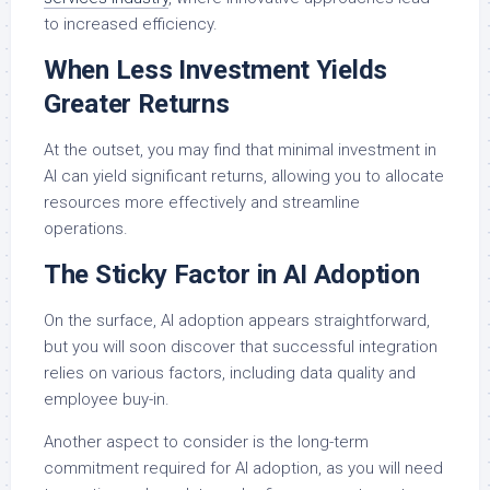
to increased efficiency.
When Less Investment Yields
Greater Returns
At the outset, you may find that minimal investment in
AI can yield significant returns, allowing you to allocate
resources more effectively and streamline
operations.
The Sticky Factor in AI Adoption
On the surface, AI adoption appears straightforward,
but you will soon discover that successful integration
relies on various factors, including data quality and
employee buy-in.
Another aspect to consider is the long-term
commitment required for AI adoption, as you will need