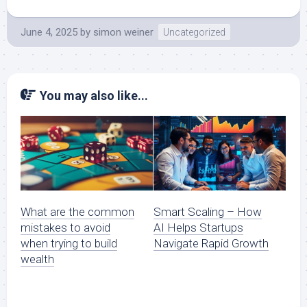
June 4, 2025
by
simon weiner
Uncategorized
You may also like...
What are the common
Smart Scaling – How
mistakes to avoid
AI Helps Startups
when trying to build
Navigate Rapid Growth
wealth