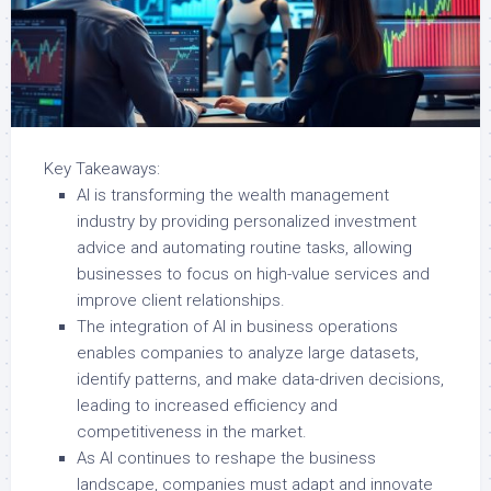
Key Takeaways:
AI is transforming the wealth management
industry by providing personalized investment
advice and automating routine tasks, allowing
businesses to focus on high-value services and
improve client relationships.
The integration of AI in business operations
enables companies to analyze large datasets,
identify patterns, and make data-driven decisions,
leading to increased efficiency and
competitiveness in the market.
As AI continues to reshape the business
landscape, companies must adapt and innovate