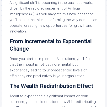
A significant shift is occurring in the business world,
driven by the rapid advancement of Artificial
Intelligence (AI). As you navigate this new landscape,
you’ll notice that AI is transforming the way companies
operate, creating new opportunities for growth and
innovation.
From Incremental to Exponential
Change
Once you start to implement AI solutions, you’ll find
that the impact is not just incremental, but
exponential, leading to unprecedented levels of
efficiency and productivity in your organization.
The Wealth Redistribution Effect
About to experience a significant impact on your
business, you should consider how AI is redistributing