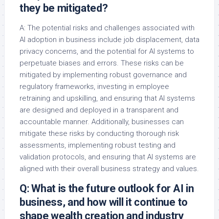
they be mitigated?
A: The potential risks and challenges associated with
AI adoption in business include job displacement, data
privacy concerns, and the potential for AI systems to
perpetuate biases and errors. These risks can be
mitigated by implementing robust governance and
regulatory frameworks, investing in employee
retraining and upskilling, and ensuring that AI systems
are designed and deployed in a transparent and
accountable manner. Additionally, businesses can
mitigate these risks by conducting thorough risk
assessments, implementing robust testing and
validation protocols, and ensuring that AI systems are
aligned with their overall business strategy and values.
Q: What is the future outlook for AI in
business, and how will it continue to
shape wealth creation and industry