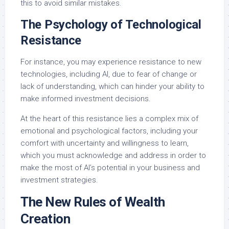
this to avoid similar mistakes.
The Psychology of Technological
Resistance
For instance, you may experience resistance to new
technologies, including AI, due to fear of change or
lack of understanding, which can hinder your ability to
make informed investment decisions.
At the heart of this resistance lies a complex mix of
emotional and psychological factors, including your
comfort with uncertainty and willingness to learn,
which you must acknowledge and address in order to
make the most of AI’s potential in your business and
investment strategies.
The New Rules of Wealth
Creation