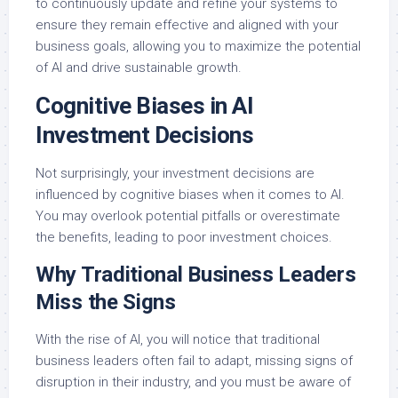
to continuously update and refine your systems to
ensure they remain effective and aligned with your
business goals, allowing you to maximize the potential
of AI and drive sustainable growth.
Cognitive Biases in AI
Investment Decisions
Not surprisingly, your investment decisions are
influenced by cognitive biases when it comes to AI.
You may overlook potential pitfalls or overestimate
the benefits, leading to poor investment choices.
Why Traditional Business Leaders
Miss the Signs
With the rise of AI, you will notice that traditional
business leaders often fail to adapt, missing signs of
disruption in their industry, and you must be aware of