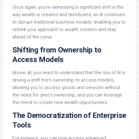
Once again, you’re witnessing a significant shift in the
way wealth is created and distributed, as AI continues
to disrupt traditional business models, enabling you to
rethink your approach to wealth creation and stay
ahead of the curve.
Shifting from Ownership to
Access Models
Above all, you need to understand that the rise of AI is
driving a shift from ownership to access models,
allowing you to access goods and services without
the need for direct ownership, and you can leverage
this trend to create new wealth opportunities.
The Democratization of Enterprise
Tools
For instance, you can now access advanced