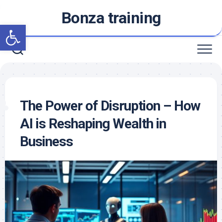
Skip
Bonza training
to
Open toolbar
content
The Power of Disruption – How
AI is Reshaping Wealth in
Business