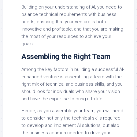
Building on your understanding of AI, you need to
balance technical requirements with business
needs, ensuring that your venture is both
innovative and profitable, and that you are making
the most of your resources to achieve your
goals.
Assembling the Right Team
Among the key factors in building a successful AI-
enhanced venture is assembling a team with the
right mix of technical and business skills, and you
should look for individuals who share your vision
and have the expertise to bring it to life.
Hence, as you assemble your team, you will need
to consider not only the technical skills required
to develop and implement AI solutions, but also
the business acumen needed to drive your