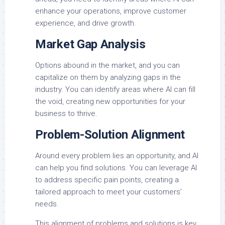
enhance your operations, improve customer
experience, and drive growth.
Market Gap Analysis
Options abound in the market, and you can
capitalize on them by analyzing gaps in the
industry. You can identify areas where AI can fill
the void, creating new opportunities for your
business to thrive.
Problem-Solution Alignment
Around every problem lies an opportunity, and AI
can help you find solutions. You can leverage AI
to address specific pain points, creating a
tailored approach to meet your customers’
needs.
This alignment of problems and solutions is key