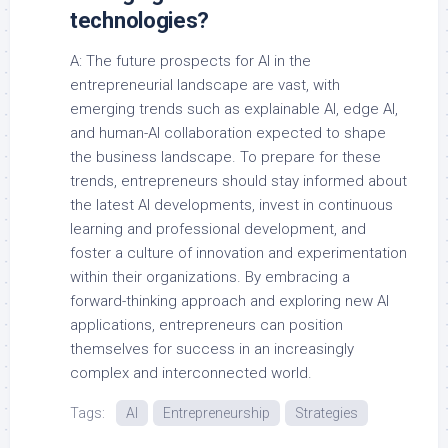
technologies?
A: The future prospects for AI in the
entrepreneurial landscape are vast, with
emerging trends such as explainable AI, edge AI,
and human-AI collaboration expected to shape
the business landscape. To prepare for these
trends, entrepreneurs should stay informed about
the latest AI developments, invest in continuous
learning and professional development, and
foster a culture of innovation and experimentation
within their organizations. By embracing a
forward-thinking approach and exploring new AI
applications, entrepreneurs can position
themselves for success in an increasingly
complex and interconnected world.
Tags:
AI
Entrepreneurship
Strategies