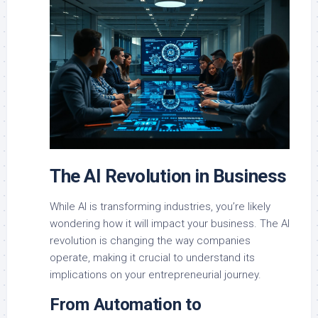
The AI Revolution in Business
While AI is transforming industries, you’re likely
wondering how it will impact your business. The AI
revolution is changing the way companies
operate, making it crucial to understand its
implications on your entrepreneurial journey.
From Automation to