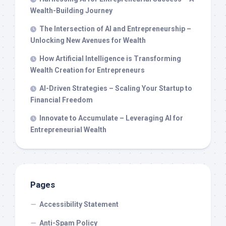
Wealth-Building Journey
The Intersection of AI and Entrepreneurship –
Unlocking New Avenues for Wealth
How Artificial Intelligence is Transforming
Wealth Creation for Entrepreneurs
AI-Driven Strategies – Scaling Your Startup to
Financial Freedom
Innovate to Accumulate – Leveraging AI for
Entrepreneurial Wealth
Pages
Accessibility Statement
Anti-Spam Policy