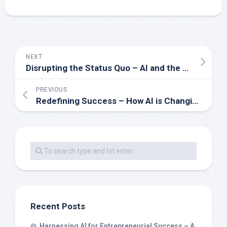
NEXT
Disrupting the Status Quo – AI and the Future of Business Wealth
PREVIOUS
Redefining Success – How AI is Changing the Landscape of Wealth
Recent Posts
Harnessing AI for Entrepreneurial Success – A