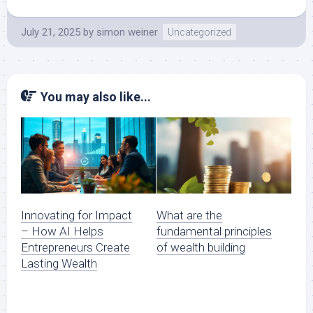
July 21, 2025
by
simon weiner
Uncategorized
You may also like...
Innovating for Impact
What are the
– How AI Helps
fundamental principles
Entrepreneurs Create
of wealth building
Lasting Wealth