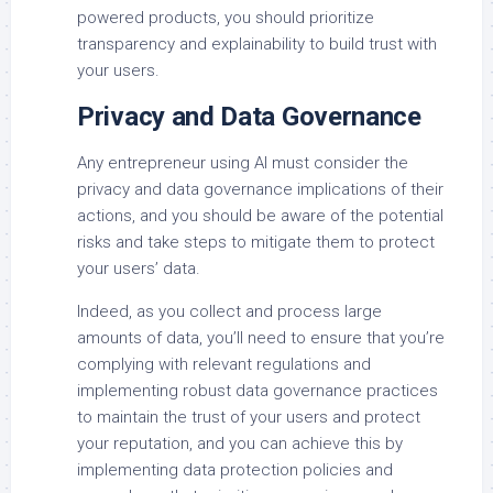
powered products, you should prioritize
transparency and explainability to build trust with
your users.
Privacy and Data Governance
Any entrepreneur using AI must consider the
privacy and data governance implications of their
actions, and you should be aware of the potential
risks and take steps to mitigate them to protect
your users’ data.
Indeed, as you collect and process large
amounts of data, you’ll need to ensure that you’re
complying with relevant regulations and
implementing robust data governance practices
to maintain the trust of your users and protect
your reputation, and you can achieve this by
implementing data protection policies and