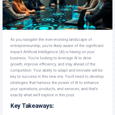
As you navigate the ever-evolving landscape of
entrepreneurship, you’re likely aware of the significant
impact Artificial Intelligence (AI) is having on your
business. You’re looking to leverage AI to drive
growth, improve efficiency, and stay ahead of the
competition. Your ability to adapt and innovate will be
key to success in this new era. You’ll need to develop
strategies that harness the power of AI to enhance
your operations, products, and services, and that’s
exactly what we’ll explore in this post.
Key Takeaways: