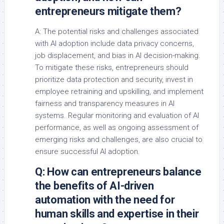
entrepreneurs mitigate them?
A: The potential risks and challenges associated
with AI adoption include data privacy concerns,
job displacement, and bias in AI decision-making.
To mitigate these risks, entrepreneurs should
prioritize data protection and security, invest in
employee retraining and upskilling, and implement
fairness and transparency measures in AI
systems. Regular monitoring and evaluation of AI
performance, as well as ongoing assessment of
emerging risks and challenges, are also crucial to
ensure successful AI adoption.
Q: How can entrepreneurs balance
the benefits of AI-driven
automation with the need for
human skills and expertise in their