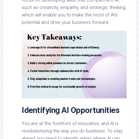
such as creativity, empathy, and strategic thinking,
which will enable you to make the most of AI’s
potential and drive your business forward.
Identifying AI Opportunities
You are at the forefront of innovation, and AI is
revolutionizing the way you do business. To stay
ahead, you need to identify areas where AI can