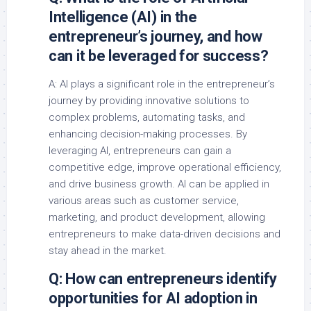
Intelligence (AI) in the
entrepreneur’s journey, and how
can it be leveraged for success?
A: AI plays a significant role in the entrepreneur’s
journey by providing innovative solutions to
complex problems, automating tasks, and
enhancing decision-making processes. By
leveraging AI, entrepreneurs can gain a
competitive edge, improve operational efficiency,
and drive business growth. AI can be applied in
various areas such as customer service,
marketing, and product development, allowing
entrepreneurs to make data-driven decisions and
stay ahead in the market.
Q: How can entrepreneurs identify
opportunities for AI adoption in