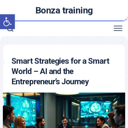
Skip
Bonza training
to
Open toolbar
content
Smart Strategies for a Smart
World – AI and the
Entrepreneur’s Journey