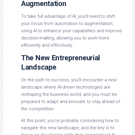
Augmentation
To take full advantage of AI, you’ll need to shift
your focus from automation to augmentation,
using AI to enhance your capabilities and improve
decision-making, allowing you to work more
efficiently and effectively.
The New Entrepreneurial
Landscape
On the path to success, you’ll encounter a new
landscape where AI-driven technologies are
reshaping the business world, and you must be
prepared to adapt and innovate to stay ahead of
the competition.
At this point, you’re probably considering how to
navigate this new landscape, and the key is to
focus on developing skills that complement AI,