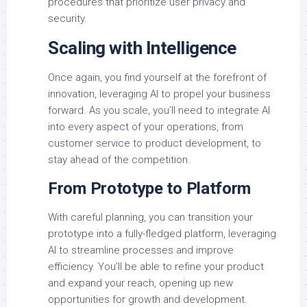
procedures that prioritize user privacy and
security.
Scaling with Intelligence
Once again, you find yourself at the forefront of
innovation, leveraging AI to propel your business
forward. As you scale, you’ll need to integrate AI
into every aspect of your operations, from
customer service to product development, to
stay ahead of the competition.
From Prototype to Platform
With careful planning, you can transition your
prototype into a fully-fledged platform, leveraging
AI to streamline processes and improve
efficiency. You’ll be able to refine your product
and expand your reach, opening up new
opportunities for growth and development.