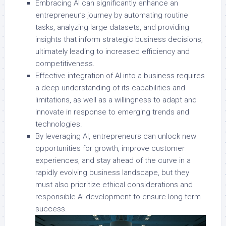
Embracing AI can significantly enhance an
entrepreneur’s journey by automating routine
tasks, analyzing large datasets, and providing
insights that inform strategic business decisions,
ultimately leading to increased efficiency and
competitiveness.
Effective integration of AI into a business requires
a deep understanding of its capabilities and
limitations, as well as a willingness to adapt and
innovate in response to emerging trends and
technologies.
By leveraging AI, entrepreneurs can unlock new
opportunities for growth, improve customer
experiences, and stay ahead of the curve in a
rapidly evolving business landscape, but they
must also prioritize ethical considerations and
responsible AI development to ensure long-term
success.