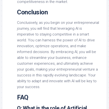
competitiveness in the market.
Conclusion
Conclusively, as you begin on your entrepreneurial
journey, you will find that leveraging AI is
imperative to staying competitive in a smart
world. You can harness the power of AI to drive
innovation, optimize operations, and make
informed decisions. By embracing AI, you will be
able to streamline your business, enhance
customer experiences, and ultimately achieve
your goals, making your entrepreneurial venture a
success in this rapidly evolving landscape. Your
ability to adapt and innovate with AI will be key to
your success.
FAQ
Q: What is the role of Artificial