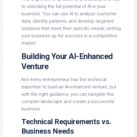
to unlocking the full potential of AI in your
business. You can use AI to analyze customer
data, identify patterns, and develop targeted
solutions that meet their specific needs, setting
your business up for success in a competitive
market.
Building Your AI-Enhanced
Venture
Not every entrepreneur has the technical
expertise to build an AI-enhanced venture, but
with the right guidance, you can navigate this
complex landscape and create a successful
business.
Technical Requirements vs.
Business Needs