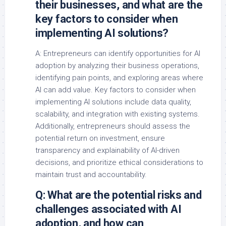
their businesses, and what are the
key factors to consider when
implementing AI solutions?
A: Entrepreneurs can identify opportunities for AI
adoption by analyzing their business operations,
identifying pain points, and exploring areas where
AI can add value. Key factors to consider when
implementing AI solutions include data quality,
scalability, and integration with existing systems.
Additionally, entrepreneurs should assess the
potential return on investment, ensure
transparency and explainability of AI-driven
decisions, and prioritize ethical considerations to
maintain trust and accountability.
Q: What are the potential risks and
challenges associated with AI
adoption, and how can