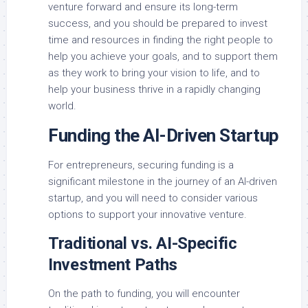
venture forward and ensure its long-term
success, and you should be prepared to invest
time and resources in finding the right people to
help you achieve your goals, and to support them
as they work to bring your vision to life, and to
help your business thrive in a rapidly changing
world.
Funding the AI-Driven Startup
For entrepreneurs, securing funding is a
significant milestone in the journey of an AI-driven
startup, and you will need to consider various
options to support your innovative venture.
Traditional vs. AI-Specific
Investment Paths
On the path to funding, you will encounter