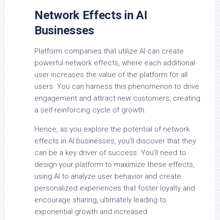
Network Effects in AI
Businesses
Platform companies that utilize AI can create
powerful network effects, where each additional
user increases the value of the platform for all
users. You can harness this phenomenon to drive
engagement and attract new customers, creating
a self-reinforcing cycle of growth.
Hence, as you explore the potential of network
effects in AI businesses, you’ll discover that they
can be a key driver of success. You’ll need to
design your platform to maximize these effects,
using AI to analyze user behavior and create
personalized experiences that foster loyalty and
encourage sharing, ultimately leading to
exponential growth and increased