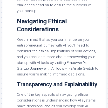
challenges head-on to ensure the success of
your startup.
Navigating Ethical
Considerations
Keep in mind that as you commence on your
entrepreneurial journey with AI, you’ll need to
consider the ethical implications of your actions,
and you can learn more about empowering your
startup with AI tools by visiting
Empower Your
Startup Journey with AI Tools – Fe/male Switch
to
ensure you’re making informed decisions.
Transparency and Explainability
One of the key aspects of navigating ethical
considerations is understanding how AI systems
make decisions, and as you develop your AI-