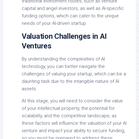
traditional investment routes, such as venture
capital and angel investors, as well as AI-specific
funding options, which can cater to the unique
needs of your AI-driven startup.
Valuation Challenges in AI
Ventures
By understanding the complexities of AI
technology, you can better navigate the
challenges of valuing your startup, which can be a
daunting task due to the intangible nature of AI
assets.
At this stage, you will need to consider the value
of your intellectual property, the potential for
scalability, and the competitive landscape, as
these factors will influence the valuation of your AI
venture and impact your ability to secure funding,
so you must be prepared to address these