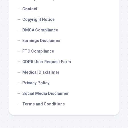
Contact
Copyright Notice
DMCA Compliance
Earnings Disclaimer
FTC Compliance
GDPR User Request Form
Medical Disclaimer
Privacy Policy
Social Media Disclaimer
Terms and Conditions