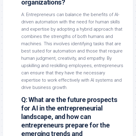
organizations?
A: Entrepreneurs can balance the benefits of AI-
driven automation with the need for human skills
and expertise by adopting a hybrid approach that
combines the strengths of both humans and
machines. This involves identifying tasks that are
best suited for automation and those that require
human judgment, creativity, and empathy. By
upskilling and reskilling employees, entrepreneurs
can ensure that they have the necessary
expertise to work effectively with AI systems and
drive business growth.
Q: What are the future prospects
for AI in the entrepreneurial
landscape, and how can
entrepreneurs prepare for the
emerging trends and